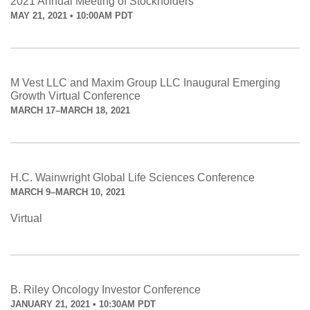
2021 Annual Meeting of Stockholders
MAY 21, 2021 • 10:00AM PDT
M Vest LLC and Maxim Group LLC Inaugural Emerging
Growth Virtual Conference
MARCH 17–MARCH 18, 2021
H.C. Wainwright Global Life Sciences Conference
MARCH 9–MARCH 10, 2021
Virtual
B. Riley Oncology Investor Conference
JANUARY 21, 2021 • 10:30AM PDT