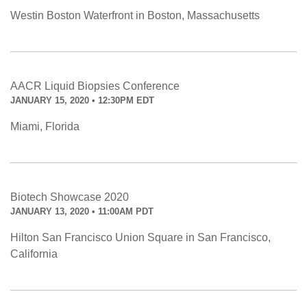
Westin Boston Waterfront in Boston, Massachusetts
AACR Liquid Biopsies Conference
JANUARY 15, 2020 • 12:30PM EDT
Miami, Florida
Biotech Showcase 2020
JANUARY 13, 2020 • 11:00AM PDT
Hilton San Francisco Union Square in San Francisco,
California