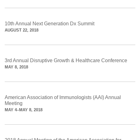
10th Annual Next Generation Dx Summit
AUGUST 22, 2018
3rd Annual Disruptive Growth & Healthcare Conference
MAY 8, 2018
American Association of Immunologists (AAI) Annual
Meeting
MAY 4–MAY 8, 2018