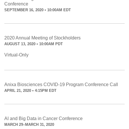
Conference
SEPTEMBER 16, 2020 • 10:00AM EDT
2020 Annual Meeting of Stockholders
AUGUST 13, 2020 • 10:00AM PDT
Virtual-Only
Anixa Biosciences COVID-19 Program Conference Call
APRIL 21, 2020 • 4:15PM EDT
AI and Big Data in Cancer Conference
MARCH 29–MARCH 31, 2020