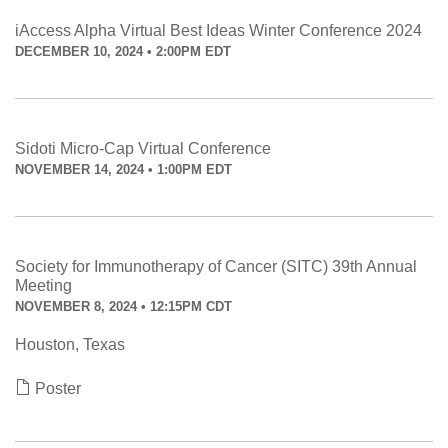
iAccess Alpha Virtual Best Ideas Winter Conference 2024
DECEMBER 10, 2024 • 2:00PM EDT
Sidoti Micro-Cap Virtual Conference
NOVEMBER 14, 2024 • 1:00PM EDT
Society for Immunotherapy of Cancer (SITC) 39th Annual
Meeting
NOVEMBER 8, 2024 • 12:15PM CDT
Houston, Texas
Poster