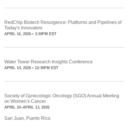
RedChip Biotech Resurgence: Platforms and Pipelines of
Today's Innovators
APRIL 16, 2026 • 3:30PM EDT
Water Tower Research Insights Conference
APRIL 14, 2026 • 12:30PM EDT
Society of Gynecologic Oncology (SGO) Annual Meeting
on Women's Cancer
APRIL 10–APRIL 13, 2026
San Juan, Puerto Rico