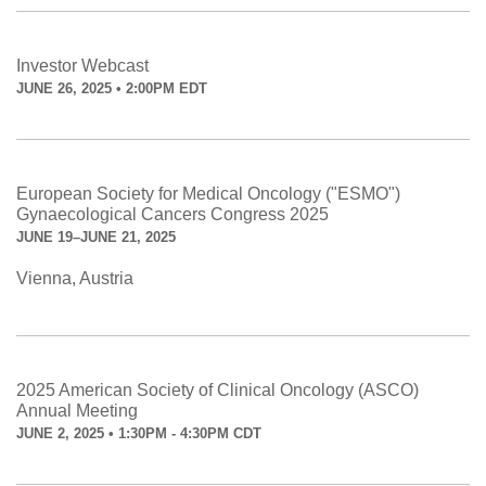
Investor Webcast
JUNE 26, 2025 • 2:00PM EDT
European Society for Medical Oncology ("ESMO")
Gynaecological Cancers Congress 2025
JUNE 19–JUNE 21, 2025
Vienna, Austria
2025 American Society of Clinical Oncology (ASCO)
Annual Meeting
JUNE 2, 2025 • 1:30PM - 4:30PM CDT