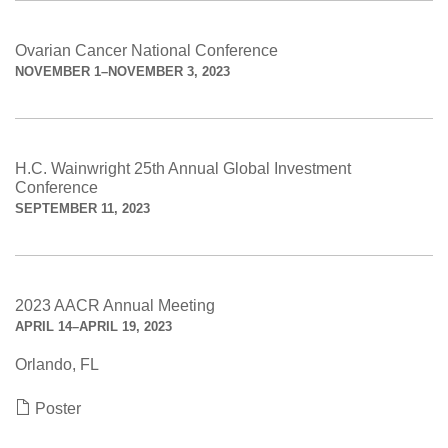
Ovarian Cancer National Conference
NOVEMBER 1–NOVEMBER 3, 2023
H.C. Wainwright 25th Annual Global Investment
Conference
SEPTEMBER 11, 2023
2023 AACR Annual Meeting
APRIL 14–APRIL 19, 2023
Orlando, FL
Poster