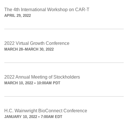
The 4th International Workshop on CAR-T
APRIL 29, 2022
2022 Virtual Growth Conference
MARCH 28–MARCH 30, 2022
2022 Annual Meeting of Stockholders
MARCH 10, 2022 • 10:00AM PDT
H.C. Wainwright BioConnect Conference
JANUARY 10, 2022 • 7:00AM EDT