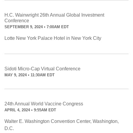
H.C. Wainwright 26th Annual Global Investment
Conference
SEPTEMBER 9, 2024 • 7:00AM EDT
Lotte New York Palace Hotel in New York City
Sidoti Micro-Cap Virtual Conference
MAY 9, 2024 • 11:30AM EDT
24th Annual World Vaccine Congress
APRIL 4, 2024 • 9:55AM EDT
Walter E. Washington Convention Center, Washington,
D.C.