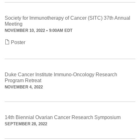
Society for Immunotherapy of Cancer (SITC) 37th Annual
Meeting
NOVEMBER 10, 2022 • 9:00AM EDT
Poster
Duke Cancer Institute Immuno-Oncology Research
Program Retreat
NOVEMBER 4, 2022
14th Biennial Ovarian Cancer Research Symposium
SEPTEMBER 28, 2022