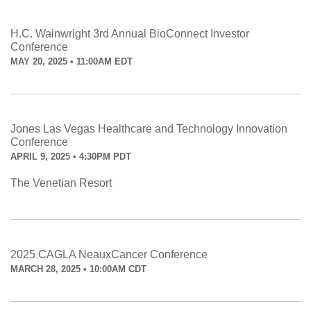
H.C. Wainwright 3rd Annual BioConnect Investor
Conference
MAY 20, 2025 • 11:00AM EDT
Jones Las Vegas Healthcare and Technology Innovation
Conference
APRIL 9, 2025 • 4:30PM PDT
The Venetian Resort
2025 CAGLA NeauxCancer Conference
MARCH 28, 2025 • 10:00AM CDT