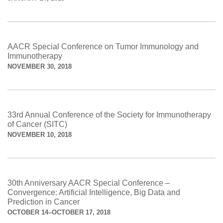
AACR Special Conference on Tumor Immunology and
Immunotherapy
NOVEMBER 30, 2018
33rd Annual Conference of the Society for Immunotherapy
of Cancer (SITC)
NOVEMBER 10, 2018
30th Anniversary AACR Special Conference –
Convergence: Artificial Intelligence, Big Data and
Prediction in Cancer
OCTOBER 14–OCTOBER 17, 2018