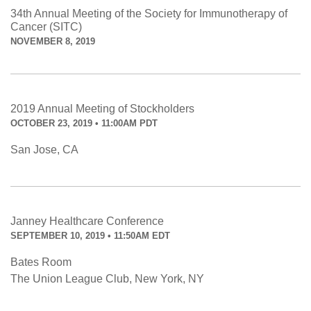
34th Annual Meeting of the Society for Immunotherapy of
Cancer (SITC)
NOVEMBER 8, 2019
2019 Annual Meeting of Stockholders
OCTOBER 23, 2019 • 11:00AM PDT
San Jose, CA
Janney Healthcare Conference
SEPTEMBER 10, 2019 • 11:50AM EDT
Bates Room
The Union League Club, New York, NY