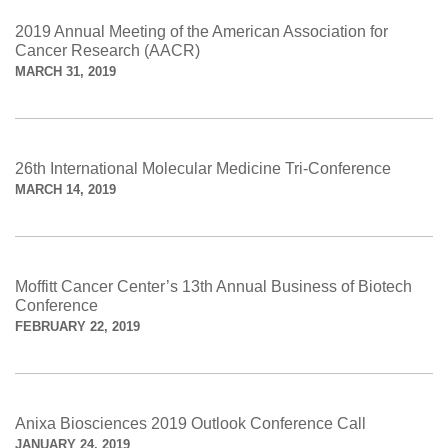
2019 Annual Meeting of the American Association for
Cancer Research (AACR)
MARCH 31, 2019
26th International Molecular Medicine Tri-Conference
MARCH 14, 2019
Moffitt Cancer Center’s 13th Annual Business of Biotech
Conference
FEBRUARY 22, 2019
Anixa Biosciences 2019 Outlook Conference Call
JANUARY 24, 2019