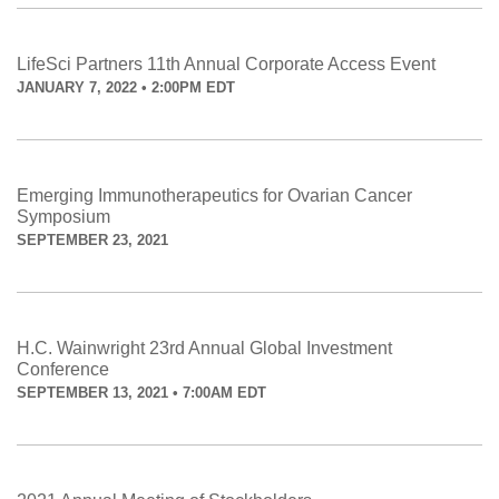
LifeSci Partners 11th Annual Corporate Access Event
JANUARY 7, 2022 • 2:00PM EDT
Emerging Immunotherapeutics for Ovarian Cancer
Symposium
SEPTEMBER 23, 2021
H.C. Wainwright 23rd Annual Global Investment
Conference
SEPTEMBER 13, 2021 • 7:00AM EDT