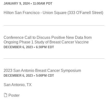
JANUARY 9, 2024 • 11:00AM PDT
Hilton San Francisco - Union Square (333 O'Farrell Street)
Conference Call to Discuss Positive New Data from
Ongoing Phase 1 Study of Breast Cancer Vaccine
DECEMBER 6, 2023 • 6:30PM EDT
2023 San Antonio Breast Cancer Symposium
DECEMBER 6, 2023 • 5:00PM CDT
San Antonio, TX
Poster