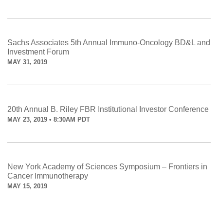
Sachs Associates 5th Annual Immuno-Oncology BD&L and
Investment Forum
MAY 31, 2019
20th Annual B. Riley FBR Institutional Investor Conference
MAY 23, 2019 • 8:30AM PDT
New York Academy of Sciences Symposium – Frontiers in
Cancer Immunotherapy
MAY 15, 2019