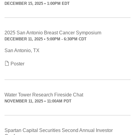
DECEMBER 15, 2025 • 1:00PM EDT
2025 San Antonio Breast Cancer Symposium
DECEMBER 11, 2025 • 5:00PM - 6:30PM CDT
San Antonio, TX
Poster
Water Tower Research Fireside Chat
NOVEMBER 11, 2025 • 11:00AM PDT
Spartan Capital Securities Second Annual Investor