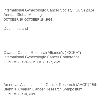
International Gynecologic Cancer Society (IGCS) 2024
Annual Global Meeting
OCTOBER 16–OCTOBER 18, 2024
Dublin, Ireland
Ovarian Cancer Research Alliance's ("OCRA")
International Gynecologic Cancer Conference
SEPTEMBER 25–SEPTEMBER 27, 2024
American Association for Cancer Research (AACR) 15th
Biennial Ovarian Cancer Research Symposium
SEPTEMBER 20, 2024