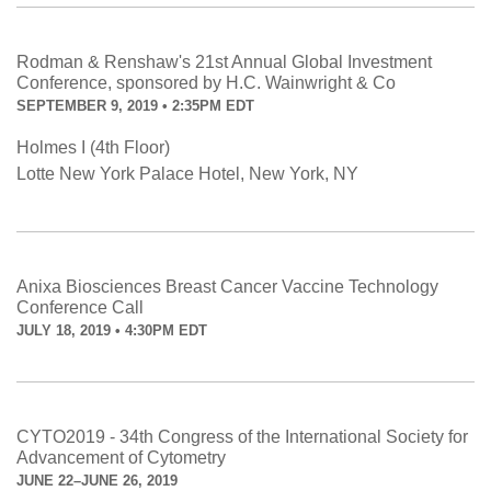
Rodman & Renshaw's 21st Annual Global Investment
Conference, sponsored by H.C. Wainwright & Co
SEPTEMBER 9, 2019 • 2:35PM EDT
Holmes I (4th Floor)
Lotte New York Palace Hotel, New York, NY
Anixa Biosciences Breast Cancer Vaccine Technology
Conference Call
JULY 18, 2019 • 4:30PM EDT
CYTO2019 - 34th Congress of the International Society for
Advancement of Cytometry
JUNE 22–JUNE 26, 2019