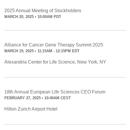
2025 Annual Meeting of Stockholders
MARCH 20, 2025 • 10:00AM PDT
Alliance for Cancer Gene Therapy Summit 2025
MARCH 19, 2025 • 11:15AM - 12:15PM EDT
Alexandria Center for Life Science, New York, NY
18th Annual European Life Sciences CEO Forum
FEBRUARY 27, 2025 • 10:40AM CEST
Hilton Zurich Airport Hotel