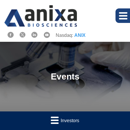
Nasdaq:
ANIX
Events
Investors