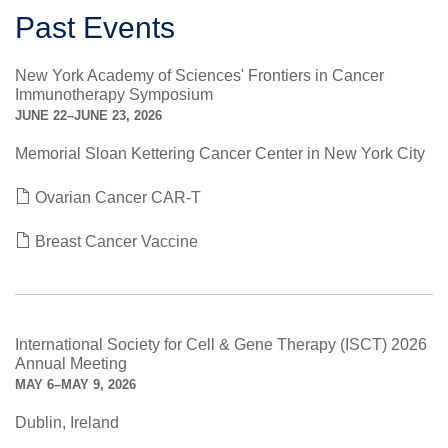
Past Events
New York Academy of Sciences' Frontiers in Cancer
Immunotherapy Symposium
JUNE 22–JUNE 23, 2026
Memorial Sloan Kettering Cancer Center in New York City
Ovarian Cancer CAR-T
Breast Cancer Vaccine
International Society for Cell & Gene Therapy (ISCT) 2026
Annual Meeting
MAY 6–MAY 9, 2026
Dublin, Ireland