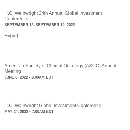
H.C. Wainwright 24th Annual Global Investment
Conference
SEPTEMBER 12–SEPTEMBER 14, 2022
Hybrid
American Society of Clinical Oncology (ASCO) Annual
Meeting
JUNE 6, 2022 • 9:00AM EDT
H.C. Wainwright Global Investment Conference
MAY 24, 2022 • 7:00AM EDT