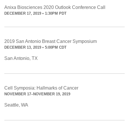
Anixa Biosciences 2020 Outlook Conference Call
DECEMBER 17, 2019 • 1:30PM PDT
2019 San Antonio Breast Cancer Symposium
DECEMBER 13, 2019 • 5:00PM CDT
San Antonio, TX
Cell Symposia: Hallmarks of Cancer
NOVEMBER 17–NOVEMBER 19, 2019
Seattle, WA