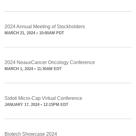
2024 Annual Meeting of Stockholders
MARCH 21, 2024 • 10:00AM PDT
2024 NeauxCancer Oncology Conference
MARCH 1, 2024 • 11:30AM EDT
Sidoti Micro-Cap Virtual Conference
JANUARY 17, 2024 • 12:15PM EDT
Biotech Showcase 2024