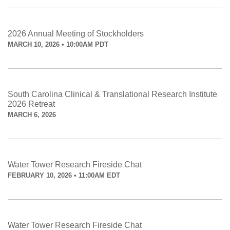
2026 Annual Meeting of Stockholders
MARCH 10, 2026 • 10:00AM PDT
South Carolina Clinical & Translational Research Institute
2026 Retreat
MARCH 6, 2026
Water Tower Research Fireside Chat
FEBRUARY 10, 2026 • 11:00AM EDT
Water Tower Research Fireside Chat