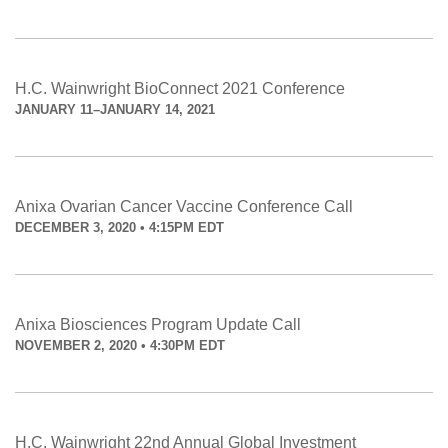
H.C. Wainwright BioConnect 2021 Conference
JANUARY 11–JANUARY 14, 2021
Anixa Ovarian Cancer Vaccine Conference Call
DECEMBER 3, 2020 • 4:15PM EDT
Anixa Biosciences Program Update Call
NOVEMBER 2, 2020 • 4:30PM EDT
H.C. Wainwright 22nd Annual Global Investment