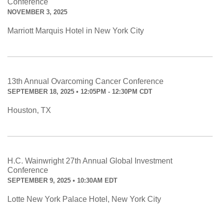
Conference
NOVEMBER 3, 2025
Marriott Marquis Hotel in New York City
13th Annual Ovarcoming Cancer Conference
SEPTEMBER 18, 2025 • 12:05PM - 12:30PM CDT
Houston, TX
H.C. Wainwright 27th Annual Global Investment
Conference
SEPTEMBER 9, 2025 • 10:30AM EDT
Lotte New York Palace Hotel, New York City