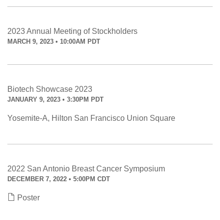
2023 Annual Meeting of Stockholders
MARCH 9, 2023 • 10:00AM PDT
Biotech Showcase 2023
JANUARY 9, 2023 • 3:30PM PDT
Yosemite-A, Hilton San Francisco Union Square
2022 San Antonio Breast Cancer Symposium
DECEMBER 7, 2022 • 5:00PM CDT
Poster