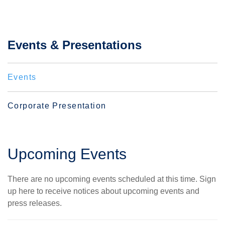
Events & Presentations
Events
Corporate Presentation
Upcoming Events
There are no upcoming events scheduled at this time.
Sign
up here
to receive notices about upcoming events and
press releases.