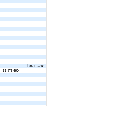
$ 85,116,394
33,376,690