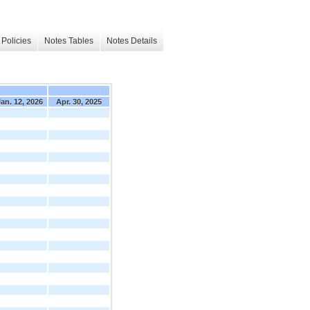
Policies
Notes Tables
Notes Details
an. 12, 2026
Apr. 30, 2025