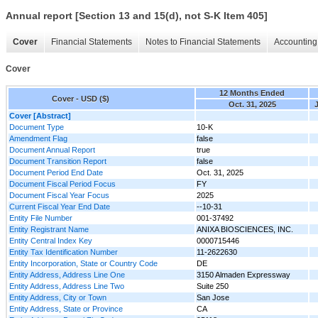
Annual report [Section 13 and 15(d), not S-K Item 405]
Cover
Financial Statements
Notes to Financial Statements
Accounting 
Cover
12 Months Ended
Cover - USD ($)
Oct. 31, 2025
J
Cover [Abstract]
Document Type
10-K
Amendment Flag
false
Document Annual Report
true
Document Transition Report
false
Document Period End Date
Oct. 31, 2025
Document Fiscal Period Focus
FY
Document Fiscal Year Focus
2025
Current Fiscal Year End Date
--10-31
Entity File Number
001-37492
Entity Registrant Name
ANIXA BIOSCIENCES, INC.
Entity Central Index Key
0000715446
Entity Tax Identification Number
11-2622630
Entity Incorporation, State or Country Code
DE
Entity Address, Address Line One
3150 Almaden Expressway
Entity Address, Address Line Two
Suite 250
Entity Address, City or Town
San Jose
Entity Address, State or Province
CA