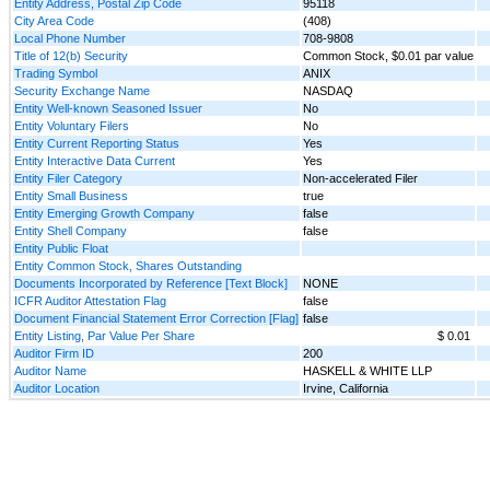
Entity Address, Postal Zip Code
95118
City Area Code
(408)
Local Phone Number
708-9808
Title of 12(b) Security
Common Stock, $0.01 par value
Trading Symbol
ANIX
Security Exchange Name
NASDAQ
Entity Well-known Seasoned Issuer
No
Entity Voluntary Filers
No
Entity Current Reporting Status
Yes
Entity Interactive Data Current
Yes
Entity Filer Category
Non-accelerated Filer
Entity Small Business
true
Entity Emerging Growth Company
false
Entity Shell Company
false
Entity Public Float
Entity Common Stock, Shares Outstanding
Documents Incorporated by Reference [Text Block]
NONE
ICFR Auditor Attestation Flag
false
Document Financial Statement Error Correction [Flag]
false
Entity Listing, Par Value Per Share
$ 0.01
Auditor Firm ID
200
Auditor Name
HASKELL & WHITE LLP
Auditor Location
Irvine, California