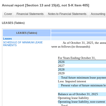
Annual report [Section 13 and 15(d), not S-K Item 405]
Cover
Financial Statements
Notes to Financial Statements
Accounting 
LEASES (Tables)
LEASES (Tables)
Leases
SCHEDULE OF MINIMUM LEASE
As of October 31, 2025, the annu
PAYMENTS
were as follows (in thousands):
For Years Ending October 31,
2026
2027
2028
2029
Total future minimum lease payme
Less: Imputed interest
Present value of future minimum l
Balance as of October 31, 2025
Operating lease liability
Operating lease liability, non-current
Total