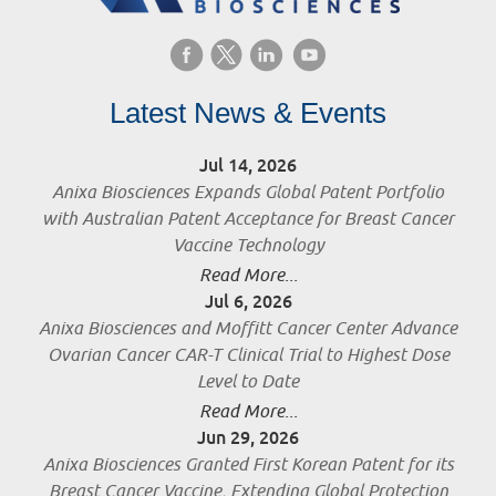
Latest News & Events
Jul 14, 2026
Anixa Biosciences Expands Global Patent Portfolio
with Australian Patent Acceptance for Breast Cancer
Vaccine Technology
Read More...
Jul 6, 2026
Anixa Biosciences and Moffitt Cancer Center Advance
Ovarian Cancer CAR-T Clinical Trial to Highest Dose
Level to Date
Read More...
Jun 29, 2026
Anixa Biosciences Granted First Korean Patent for its
Breast Cancer Vaccine, Extending Global Protection