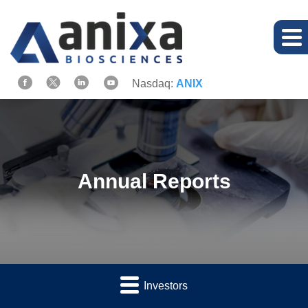
Nasdaq:
ANIX
Annual Reports
Investors