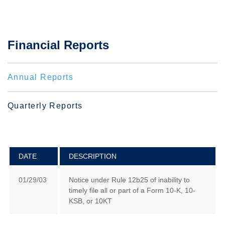
Financial Reports
Annual Reports
Quarterly Reports
DATE
DESCRIPTION
01/29/03
Notice under Rule 12b25 of inability to
timely file all or part of a Form 10-K, 10-
KSB, or 10KT