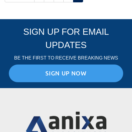
SIGN UP FOR EMAIL
UPDATES
BE THE FIRST TO RECEIVE BREAKING NEWS
SIGN UP NOW