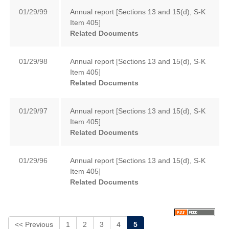
01/29/99
Annual report [Sections 13 and 15(d), S-K
Item 405]
Related Documents
01/29/98
Annual report [Sections 13 and 15(d), S-K
Item 405]
Related Documents
01/29/97
Annual report [Sections 13 and 15(d), S-K
Item 405]
Related Documents
01/29/96
Annual report [Sections 13 and 15(d), S-K
Item 405]
Related Documents
<< Previous
1
2
3
4
5