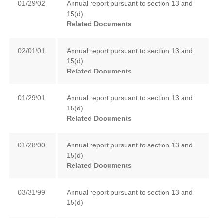
01/29/02
Annual report pursuant to section 13 and
15(d)
Related Documents
02/01/01
Annual report pursuant to section 13 and
15(d)
Related Documents
01/29/01
Annual report pursuant to section 13 and
15(d)
Related Documents
01/28/00
Annual report pursuant to section 13 and
15(d)
Related Documents
03/31/99
Annual report pursuant to section 13 and
15(d)