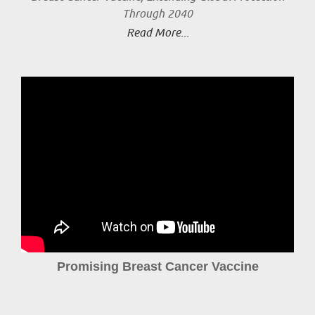
Through 2040
Read More...
Promising Breast Cancer Vaccine