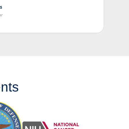
s
er
nts