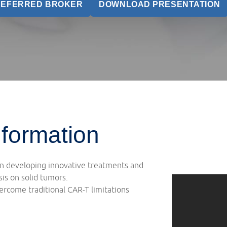
REFERRED BROKER
DOWNLOAD PRESENTATION
formation
on developing innovative treatments and
is on solid tumors.
rcome traditional CAR-T limitations