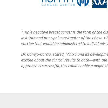
"Triple negative breast cancer is the form of the d
Institute and principal investigator of the Phase 1
vaccine that would be administered to individuals 
Dr. Conejo-Garcia, stated, "Anixa and its developm
excited about the clinical results to date—with the
approach is successful, this could enable a major s