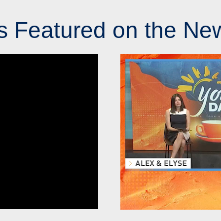
s Featured on the Ne