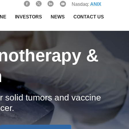
Nasdaq:
ANIX
INE
INVESTORS
NEWS
CONTACT US
notherapy &
h
 solid tumors and vaccine
cer.