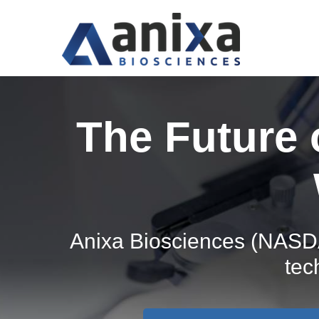
The Future
Anixa Biosciences (NASDA
tec