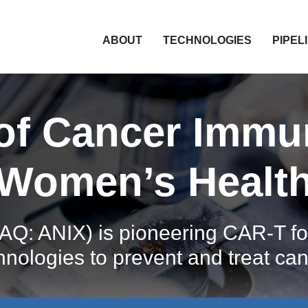
HOME
ABOUT
TECHNOLOGIES
PIPEL
 of Cancer Immu
Women’s Healt
Q: ANIX) is pioneering CAR-T for
hnologies to prevent and treat can