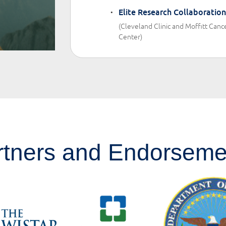
Elite Research Collaboration
(Cleveland Clinic and Moffitt Canc
Center)
rtners and Endorseme