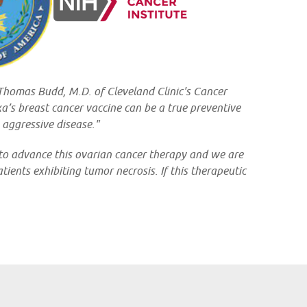
. Thomas Budd, M.D. of Cleveland Clinic's Cancer
xa’s breast cancer vaccine can be a true preventive
 aggressive disease."
 to advance this ovarian cancer therapy and we are
ients exhibiting tumor necrosis. If this therapeutic