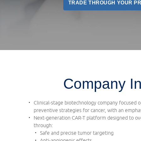
TRADE THROUGH YOUR P
Company In
Clinical-stage biotechnology company focused 
preventive strategies for cancer, with an emphas
Next-generation CAR-T platform designed to ove
through:
Safe and precise tumor targeting
Anti-angiogenic effects