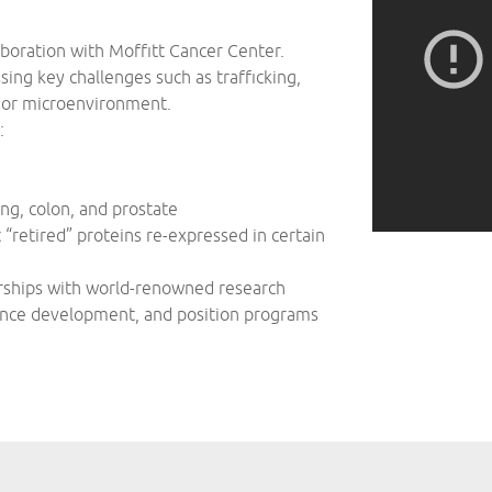
oration with Moffitt Cancer Center.
ing key challenges such as trafficking,
umor microenvironment.
:
ung, colon, and prostate
retired” proteins re-expressed in certain
erships with world-renowned research
vance development, and position programs