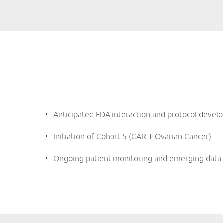
Anticipated FDA interaction and protocol devel
Initiation of Cohort 5 (CAR-T Ovarian Cancer)
Ongoing patient monitoring and emerging data 