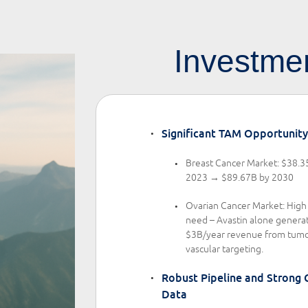
Investmen
Significant TAM Opportunity
Breast Cancer Market: $38.3
2023 → $89.67B by 2030
Ovarian Cancer Market: Hig
need – Avastin alone genera
$3B/year revenue from tumo
vascular targeting.
Robust Pipeline and Strong C
Data