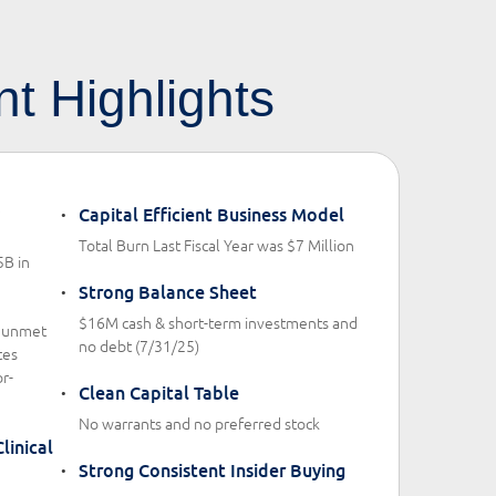
t Highlights
Capital Efficient Business Model
Total Burn Last Fiscal Year was $7 Million
5B in
Strong Balance Sheet
$16M cash & short-term investments and
h unmet
no debt (7/31/25)
tes
r-
Clean Capital Table
No warrants and no preferred stock
linical
Strong Consistent Insider Buying