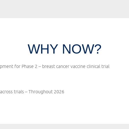
WHY NOW?
opment for Phase 2 –
breast cancer vaccine clinical trial
across trials – Throughout 2026