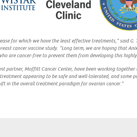
isease for which we have the least effective treatments," said G
 breast cancer vaccine study. "Long term, we are hoping that Ani
who are cancer-free to prevent them from developing this highly
ent partner, Moffitt Cancer Center, have been working together
 treatment appearing to be safe and well-tolerated, and some pat
hift in the overall treatment paradigm for ovarian cancer."