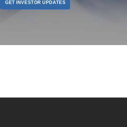
GET INVESTOR UPDATES