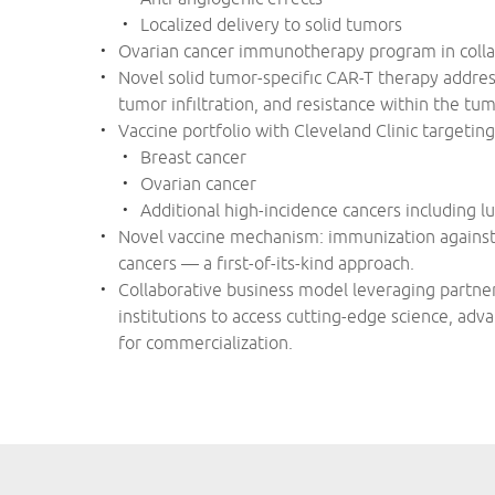
Localized delivery to solid tumors
Ovarian cancer immunotherapy program in collab
Novel solid tumor-specific CAR-T therapy address
tumor infiltration, and resistance within the t
Vaccine portfolio with Cleveland Clinic targeting
Breast cancer
Ovarian cancer
Additional high-incidence cancers including l
Novel vaccine mechanism: immunization against “
cancers — a first-of-its-kind approach.
Collaborative business model leveraging partn
institutions to access cutting-edge science, ad
for commercialization.