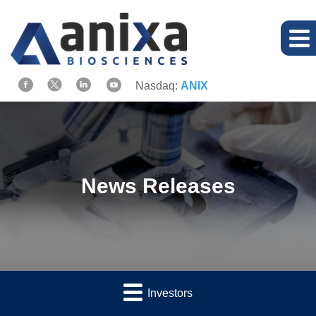
Nasdaq:
ANIX
News Releases
Investors