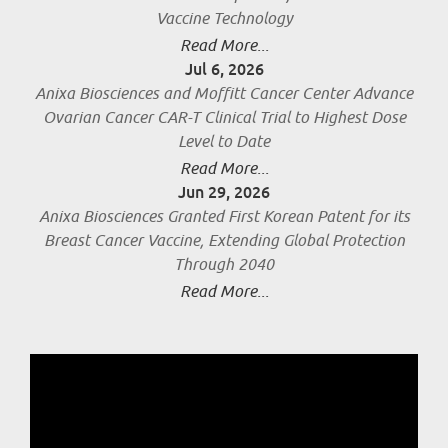
Vaccine Technology
Read More...
Jul 6, 2026
Anixa Biosciences and Moffitt Cancer Center Advance
Ovarian Cancer CAR-T Clinical Trial to Highest Dose
Level to Date
Read More...
Jun 29, 2026
Anixa Biosciences Granted First Korean Patent for its
Breast Cancer Vaccine, Extending Global Protection
Through 2040
Read More...