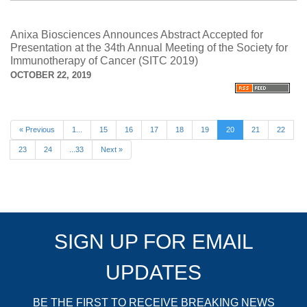
Anixa Biosciences Announces Abstract Accepted for
Presentation at the 34th Annual Meeting of the Society for
Immunotherapy of Cancer (SITC 2019)
OCTOBER 22, 2019
« Previous
1...
15
16
17
18
19
20
21
22
23
24
...33
Next »
SIGN UP FOR EMAIL
UPDATES
BE THE FIRST TO RECEIVE BREAKING NEWS