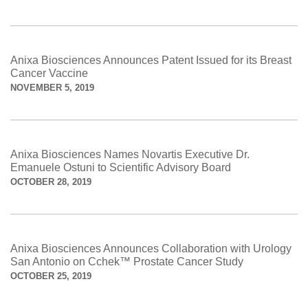
Anixa Biosciences Announces Patent Issued for its Breast
Cancer Vaccine
NOVEMBER 5, 2019
Anixa Biosciences Names Novartis Executive Dr.
Emanuele Ostuni to Scientific Advisory Board
OCTOBER 28, 2019
Anixa Biosciences Announces Collaboration with Urology
San Antonio on Cchek™ Prostate Cancer Study
OCTOBER 25, 2019