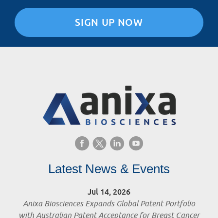
SIGN UP NOW
Latest News & Events
Jul 14, 2026
Anixa Biosciences Expands Global Patent Portfolio
with Australian Patent Acceptance for Breast Cancer