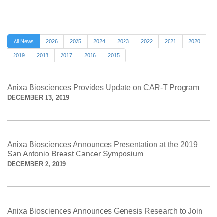
All News
2026
2025
2024
2023
2022
2021
2020
2019
2018
2017
2016
2015
Anixa Biosciences Provides Update on CAR-T Program
DECEMBER 13, 2019
Anixa Biosciences Announces Presentation at the 2019
San Antonio Breast Cancer Symposium
DECEMBER 2, 2019
Anixa Biosciences Announces Genesis Research to Join