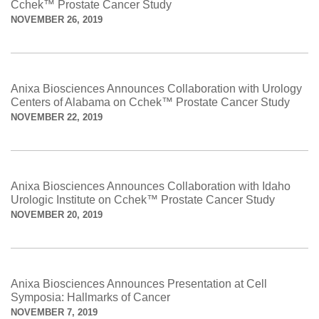
Cchek™ Prostate Cancer Study
NOVEMBER 26, 2019
Anixa Biosciences Announces Collaboration with Urology
Centers of Alabama on Cchek™ Prostate Cancer Study
NOVEMBER 22, 2019
Anixa Biosciences Announces Collaboration with Idaho
Urologic Institute on Cchek™ Prostate Cancer Study
NOVEMBER 20, 2019
Anixa Biosciences Announces Presentation at Cell
Symposia: Hallmarks of Cancer
NOVEMBER 7, 2019