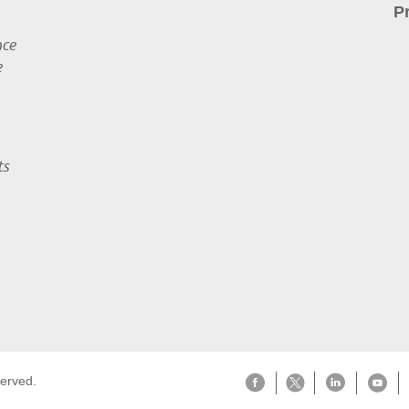
P
nce
e
ts
served.