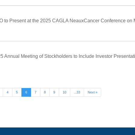
O to Present at the 2025 CAGLA NeauxCancer Conference on 
 Annual Meeting of Stockholders to Include Investor Presentati
4
5
6
7
8
9
10
...33
Next »