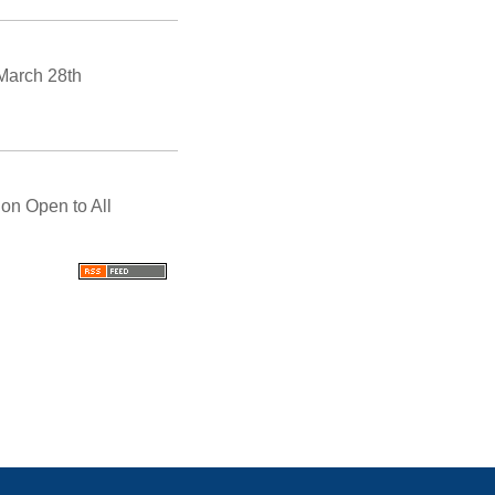
March 28th
on Open to All