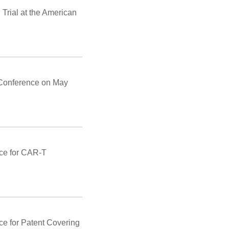
Trial at the American
 Conference on May
ice for CAR-T
ce for Patent Covering