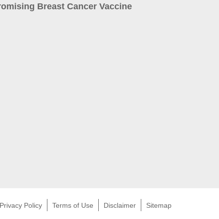
romising Breast Cancer Vaccine
Privacy Policy
Terms of Use
Disclaimer
Sitemap