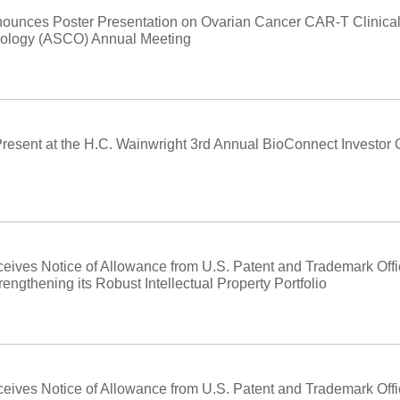
ounces Poster Presentation on Ovarian Cancer CAR-T Clinical 
ncology (ASCO) Annual Meeting
Present at the H.C. Wainwright 3rd Annual BioConnect Investor
eives Notice of Allowance from U.S. Patent and Trademark Off
engthening its Robust Intellectual Property Portfolio
eives Notice of Allowance from U.S. Patent and Trademark Offi