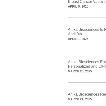
Breast Cancer Vaccin
APRIL 9, 2025
Anixa Biosciences to 
April 9th
APRIL 1, 2025
Anixa Biosciences Enter
Personalized and Off-
MARCH 25, 2025
Anixa Biosciences Rec
MARCH 24, 2025