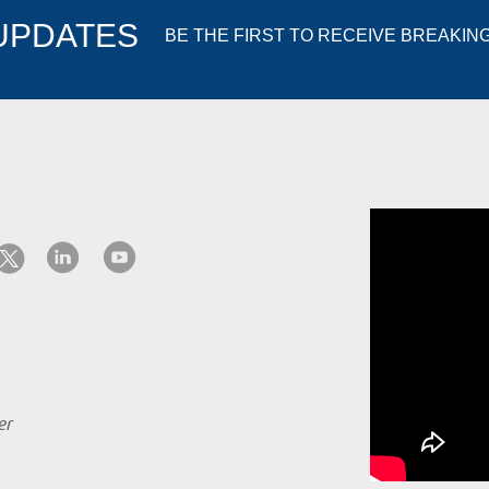
 UPDATES
BE THE FIRST TO RECEIVE BREAKIN
er