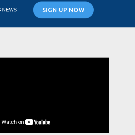
SIGN UP NOW
G NEWS