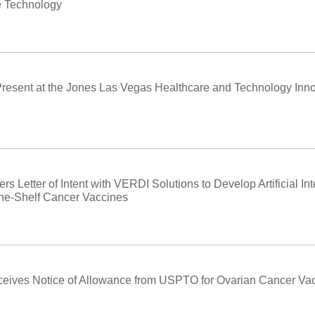
e Technology
Present at the Jones Las Vegas Healthcare and Technology Inn
s Letter of Intent with VERDI Solutions to Develop Artificial In
the-Shelf Cancer Vaccines
eives Notice of Allowance from USPTO for Ovarian Cancer Va