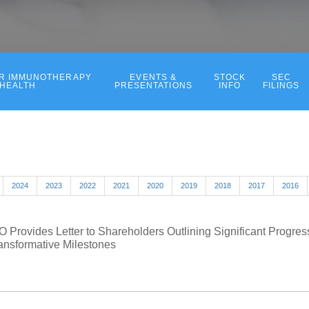
ER IMMUNOTHERAPY
EVENTS &
STOCK
SEC
 HEALTH
PRESENTATIONS
INFO
FILINGS
2024
2023
2022
2021
2020
2019
2018
2017
2016
 Provides Letter to Shareholders Outlining Significant Progr
ansformative Milestones