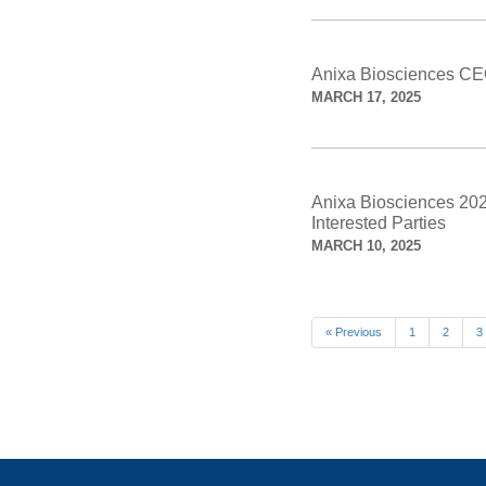
Anixa Biosciences CE
MARCH 17, 2025
Anixa Biosciences 2025
Interested Parties
MARCH 10, 2025
« Previous
1
2
3