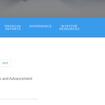
FINANCIAL
GOVERNANCE
INVESTOR
REPORTS
RESOURCES
2015
ess and Advancement