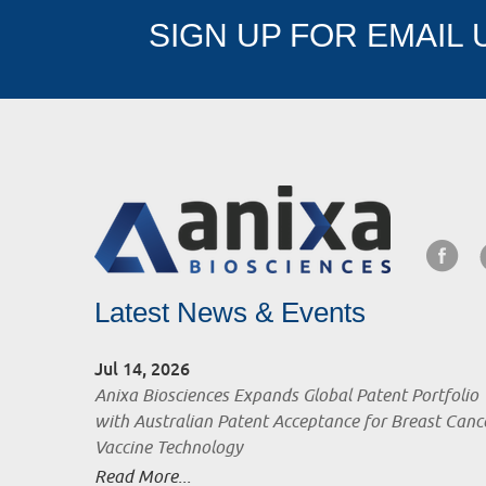
SIGN UP FOR EMAIL
Latest News & Events
Jul 14, 2026
Anixa Biosciences Expands Global Patent Portfolio
with Australian Patent Acceptance for Breast Canc
Vaccine Technology
Read More...