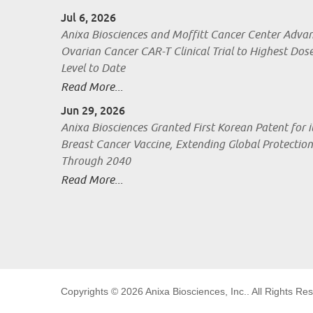
Jul 6, 2026
Anixa Biosciences and Moffitt Cancer Center Adva
Ovarian Cancer CAR-T Clinical Trial to Highest Dos
Level to Date
Read More...
Jun 29, 2026
Anixa Biosciences Granted First Korean Patent for i
Breast Cancer Vaccine, Extending Global Protection
Through 2040
Read More...
Copyrights © 2026
Anixa Biosciences, Inc.
. All Rights Re