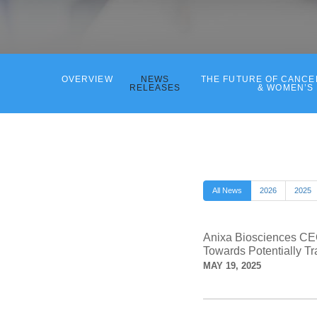
OVERVIEW
NEWS
THE FUTURE OF CANC
RELEASES
& WOMEN’S
All News
2026
2025
Anixa Biosciences CEO
Towards Potentially Tr
MAY 19, 2025