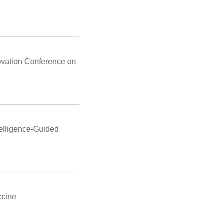
ovation Conference on
telligence-Guided
ccine