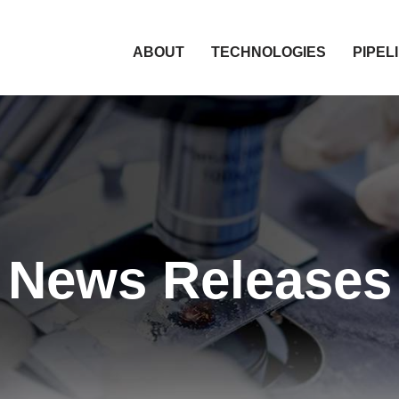
HOME
ABOUT
TECHNOLOGIES
PIPEL
News Releases