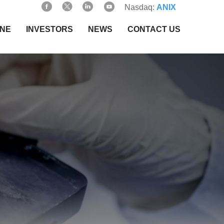
Nasdaq:
ANIX
INE
INVESTORS
NEWS
CONTACT US