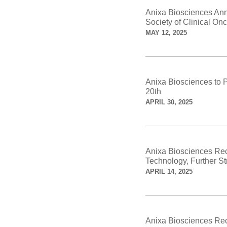
Anixa Biosciences Ann
Society of Clinical O
MAY 12, 2025
Anixa Biosciences to 
20th
APRIL 30, 2025
Anixa Biosciences Rec
Technology, Further Str
APRIL 14, 2025
Anixa Biosciences Rec