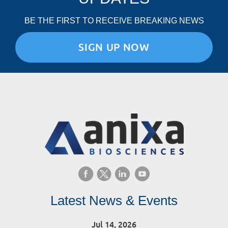
BE THE FIRST TO RECEIVE BREAKING NEWS
SIGN UP NOW
Latest News & Events
Jul 14, 2026