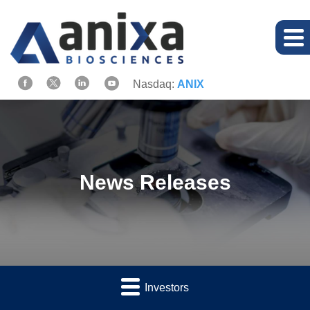
Nasdaq:
ANIX
News Releases
Investors