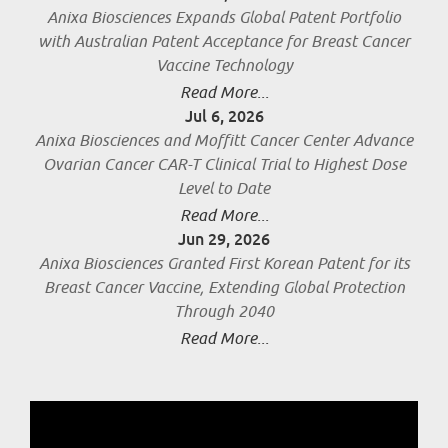
Anixa Biosciences Expands Global Patent Portfolio
with Australian Patent Acceptance for Breast Cancer
Vaccine Technology
Read More...
Jul 6, 2026
Anixa Biosciences and Moffitt Cancer Center Advance
Ovarian Cancer CAR-T Clinical Trial to Highest Dose
Level to Date
Read More...
Jun 29, 2026
Anixa Biosciences Granted First Korean Patent for its
Breast Cancer Vaccine, Extending Global Protection
Through 2040
Read More...