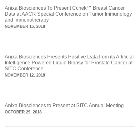
Anixa Biosciences To Present Cchek™ Breast Cancer
Data at AACR Special Conference on Tumor Immunology
and Immunotherapy
NOVEMBER 15, 2018
Anixa Biosciences Presents Positive Data from its Artificial
Intelligence Powered Liquid Biopsy for Prostate Cancer at
SITC Conference
NOVEMBER 12, 2018
Anixa Biosciences to Present at SITC Annual Meeting
OCTOBER 29, 2018