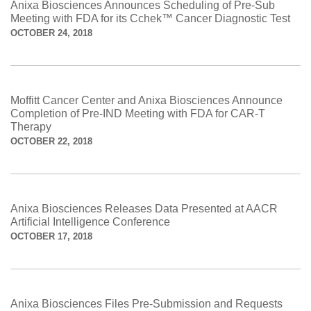
Anixa Biosciences Announces Scheduling of Pre-Sub
Meeting with FDA for its Cchek™ Cancer Diagnostic Test
OCTOBER 24, 2018
Moffitt Cancer Center and Anixa Biosciences Announce
Completion of Pre-IND Meeting with FDA for CAR-T
Therapy
OCTOBER 22, 2018
Anixa Biosciences Releases Data Presented at AACR
Artificial Intelligence Conference
OCTOBER 17, 2018
Anixa Biosciences Files Pre-Submission and Requests