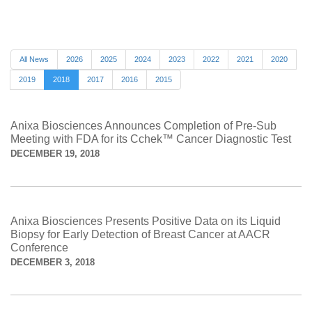
All News
2026
2025
2024
2023
2022
2021
2020
2019
2018
2017
2016
2015
Anixa Biosciences Announces Completion of Pre-Sub
Meeting with FDA for its Cchek™ Cancer Diagnostic Test
DECEMBER 19, 2018
Anixa Biosciences Presents Positive Data on its Liquid
Biopsy for Early Detection of Breast Cancer at AACR
Conference
DECEMBER 3, 2018