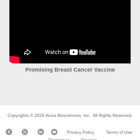
Promising Breast Cancer Vaccine
Copyrights © 2026
Anixa Biosciences, Inc.
. All Rights Reserved.
Privacy Policy
Terms of Use