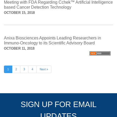
Meeting with FDA Regarding Cchek™ Artificial Intelligence
based Cancer Detection Technology
OCTOBER 15, 2018
Anixa Biosciences Appoints Leading Researchers in
Immuno-Oncology to its Scientific Advisory Board
OCTOBER 11, 2018
1
2
3
4
Next »
SIGN UP FOR EMAIL
UPDATES