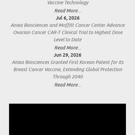
Vaccine Technology
Read More...
Jul 6, 2026
Anixa Biosciences and Moffitt Cancer Center Advance
Ovarian Cancer CAR-T Clinical Trial to Highest Dose
Level to Date
Read More...
Jun 29, 2026
Anixa Biosciences Granted First Korean Patent for its
Breast Cancer Vaccine, Extending Global Protection
Through 2040
Read More...