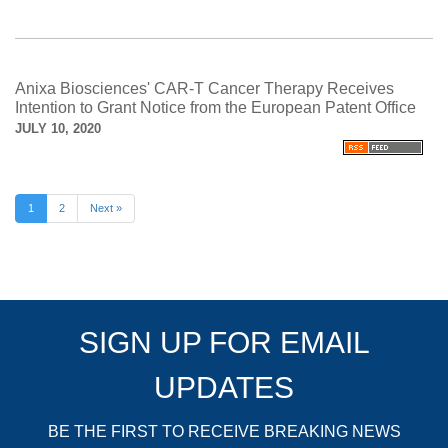
Anixa Biosciences' CAR-T Cancer Therapy Receives
Intention to Grant Notice from the European Patent Office
JULY 10, 2020
1
2
Next »
SIGN UP FOR EMAIL
UPDATES
BE THE FIRST TO RECEIVE BREAKING NEWS