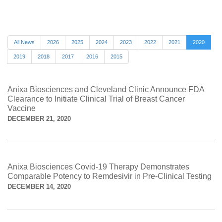
All News
2026
2025
2024
2023
2022
2021
2020
2019
2018
2017
2016
2015
Anixa Biosciences and Cleveland Clinic Announce FDA
Clearance to Initiate Clinical Trial of Breast Cancer
Vaccine
DECEMBER 21, 2020
Anixa Biosciences Covid-19 Therapy Demonstrates
Comparable Potency to Remdesivir in Pre-Clinical Testing
DECEMBER 14, 2020