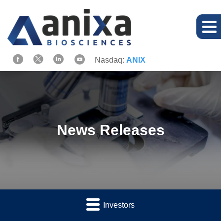
Nasdaq:
ANIX
News Releases
Investors