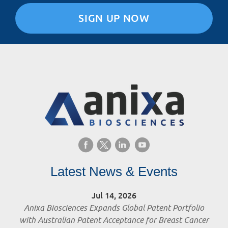
SIGN UP NOW
Latest News & Events
Jul 14, 2026
Anixa Biosciences Expands Global Patent Portfolio
with Australian Patent Acceptance for Breast Cancer