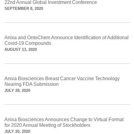
22nd Annual Global Investment Conference
SEPTEMBER 8, 2020
Anixa and OntoChem Announce Identification of Additional
Covid-19 Compounds
AUGUST 13, 2020
Anixa Biosciences Breast Cancer Vaccine Technology
Nearing FDA Submission
JULY 28, 2020
Anixa Biosciences Announces Change to Virtual Format
for 2020 Annual Meeting of Stockholders
JULY 20, 2020