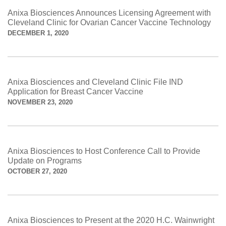
Anixa Biosciences Announces Licensing Agreement with
Cleveland Clinic for Ovarian Cancer Vaccine Technology
DECEMBER 1, 2020
Anixa Biosciences and Cleveland Clinic File IND
Application for Breast Cancer Vaccine
NOVEMBER 23, 2020
Anixa Biosciences to Host Conference Call to Provide
Update on Programs
OCTOBER 27, 2020
Anixa Biosciences to Present at the 2020 H.C. Wainwright