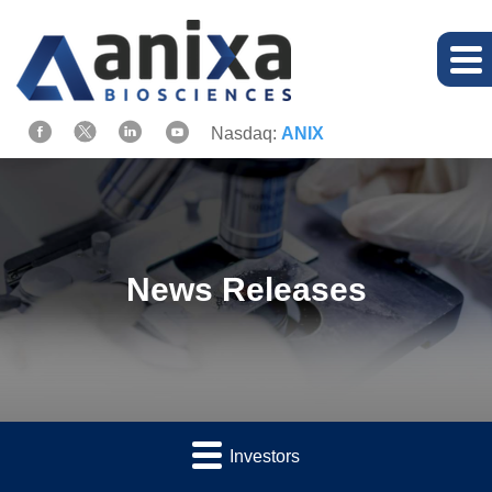
Nasdaq:
ANIX
News Releases
Investors