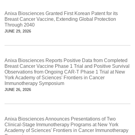
Anixa Biosciences Granted First Korean Patent for its
Breast Cancer Vaccine, Extending Global Protection
Through 2040
JUNE 29, 2026
Anixa Biosciences Reports Positive Data from Completed
Breast Cancer Vaccine Phase 1 Trial and Positive Survival
Observations from Ongoing CAR-T Phase 1 Trial at New
York Academy of Sciences' Frontiers in Cancer
Immunotherapy Symposium
JUNE 26, 2026
Anixa Biosciences Announces Presentations of Two
Clinical-Stage Immunotherapy Programs at New York
Academy of Sciences' Frontiers in Cancer Immunotherapy