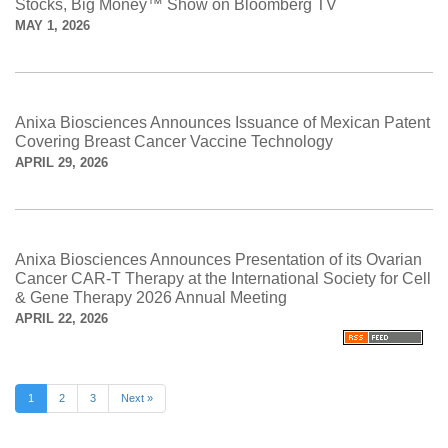
Stocks, Big Money™ Show on Bloomberg TV
MAY 1, 2026
Anixa Biosciences Announces Issuance of Mexican Patent
Covering Breast Cancer Vaccine Technology
APRIL 29, 2026
Anixa Biosciences Announces Presentation of its Ovarian
Cancer CAR-T Therapy at the International Society for Cell
& Gene Therapy 2026 Annual Meeting
APRIL 22, 2026
1
2
3
Next »