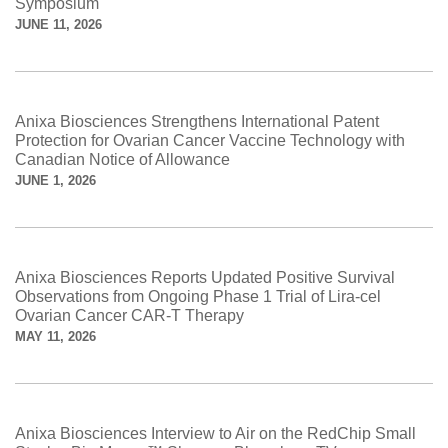
Symposium
JUNE 11, 2026
Anixa Biosciences Strengthens International Patent
Protection for Ovarian Cancer Vaccine Technology with
Canadian Notice of Allowance
JUNE 1, 2026
Anixa Biosciences Reports Updated Positive Survival
Observations from Ongoing Phase 1 Trial of Lira-cel
Ovarian Cancer CAR-T Therapy
MAY 11, 2026
Anixa Biosciences Interview to Air on the RedChip Small