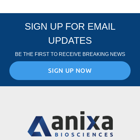
SIGN UP FOR EMAIL
UPDATES
BE THE FIRST TO RECEIVE BREAKING NEWS
SIGN UP NOW