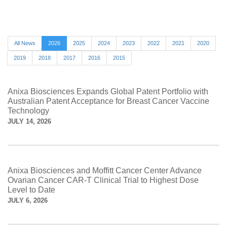
All News
2026
2025
2024
2023
2022
2021
2020
2019
2018
2017
2016
2015
Anixa Biosciences Expands Global Patent Portfolio with
Australian Patent Acceptance for Breast Cancer Vaccine
Technology
JULY 14, 2026
Anixa Biosciences and Moffitt Cancer Center Advance
Ovarian Cancer CAR-T Clinical Trial to Highest Dose
Level to Date
JULY 6, 2026