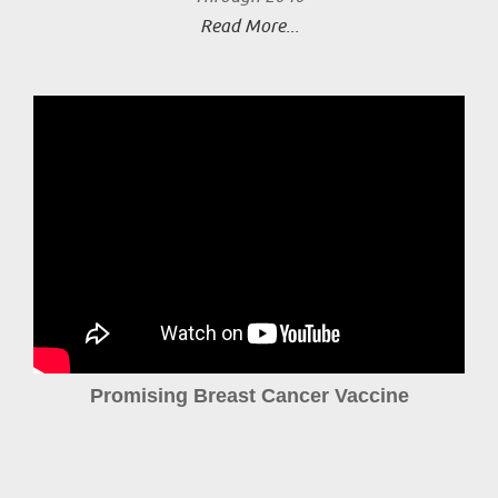
Read More...
Promising Breast Cancer Vaccine