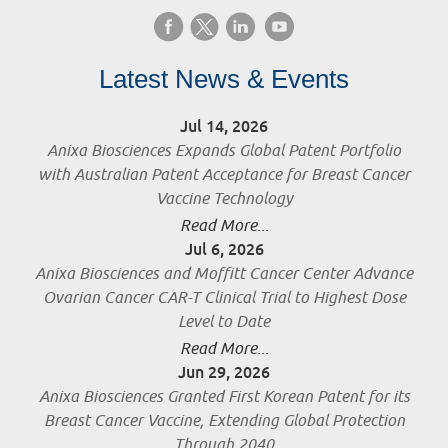
Latest News & Events
Jul 14, 2026
Anixa Biosciences Expands Global Patent Portfolio
with Australian Patent Acceptance for Breast Cancer
Vaccine Technology
Read More...
Jul 6, 2026
Anixa Biosciences and Moffitt Cancer Center Advance
Ovarian Cancer CAR-T Clinical Trial to Highest Dose
Level to Date
Read More...
Jun 29, 2026
Anixa Biosciences Granted First Korean Patent for its
Breast Cancer Vaccine, Extending Global Protection
Through 2040