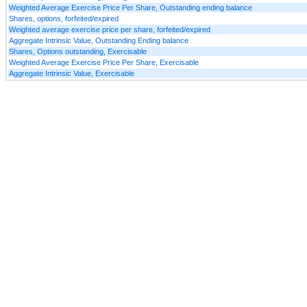
Weighted Average Exercise Price Per Share, Outstanding ending balance
Shares, options, forfeited/expired
Weighted average exercise price per share, forfeited/expired
Aggregate Intrinsic Value, Outstanding Ending balance
Shares, Options outstanding, Exercisable
Weighted Average Exercise Price Per Share, Exercisable
Aggregate Intrinsic Value, Exercisable