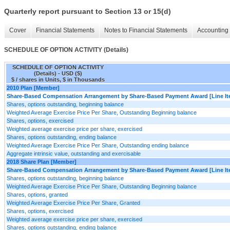
Quarterly report pursuant to Section 13 or 15(d)
Cover
Financial Statements
Notes to Financial Statements
Accounting 
SCHEDULE OF OPTION ACTIVITY (Details)
SCHEDULE OF OPTION ACTIVITY
(Details) - USD ($)
$ / shares in Units, $ in Thousands
2010 Plan [Member]
Share-Based Compensation Arrangement by Share-Based Payment Award [Line It
Shares, options outstanding, beginning balance
Weighted Average Exercise Price Per Share, Outstanding Beginning balance
Shares, options, exercised
Weighted average exercise price per share, exercised
Shares, options outstanding, ending balance
Weighted Average Exercise Price Per Share, Outstanding ending balance
Aggregate intrinsic value, outstanding and exercisable
2018 Share Plan [Member]
Share-Based Compensation Arrangement by Share-Based Payment Award [Line It
Shares, options outstanding, beginning balance
Weighted Average Exercise Price Per Share, Outstanding Beginning balance
Shares, options, granted
Weighted Average Exercise Price Per Share, Granted
Shares, options, exercised
Weighted average exercise price per share, exercised
Shares, options outstanding, ending balance