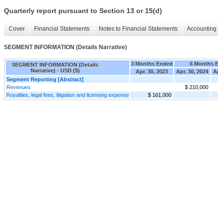
Quarterly report pursuant to Section 13 or 15(d)
Cover
Financial Statements
Notes to Financial Statements
Accounting 
SEGMENT INFORMATION (Details Narrative)
3 Months Ended
6 Months 
SEGMENT INFORMATION (Details
Narrative) - USD ($)
Apr. 30, 2023
Apr. 30, 2024
A
Segment Reporting [Abstract]
Revenues
$ 210,000
Royalties, legal fees, litigation and licensing expense
$ 161,000