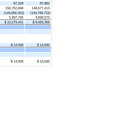
87,209
87,882
150,752,848
148,677,413
(144,856,352)
(144,769,722)
5,997,705
4,009,573
$ 10,279,431
$ 9,055,356
$ 14,000
$ 14,000
$ 14,000
$ 14,000