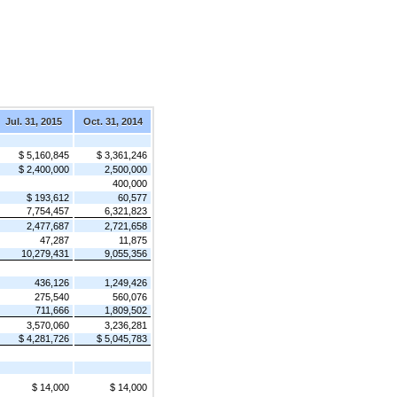
Jul. 31, 2015
Oct. 31, 2014
$ 5,160,845
$ 3,361,246
$ 2,400,000
2,500,000
400,000
$ 193,612
60,577
7,754,457
6,321,823
2,477,687
2,721,658
47,287
11,875
10,279,431
9,055,356
436,126
1,249,426
275,540
560,076
711,666
1,809,502
3,570,060
3,236,281
$ 4,281,726
$ 5,045,783
$ 14,000
$ 14,000