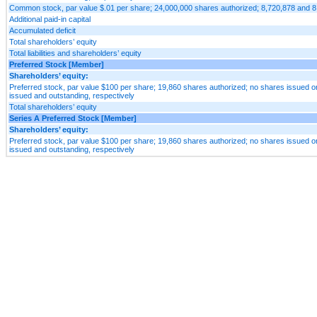
Common stock, par value $.01 per share; 24,000,000 shares authorized; 8,720,878 and 8
Additional paid-in capital
Accumulated deficit
Total shareholders’ equity
Total liabilities and shareholders’ equity
Preferred Stock [Member]
Shareholders’ equity:
Preferred stock, par value $100 per share; 19,860 shares authorized; no shares issued or
issued and outstanding, respectively
Total shareholders’ equity
Series A Preferred Stock [Member]
Shareholders’ equity:
Preferred stock, par value $100 per share; 19,860 shares authorized; no shares issued or
issued and outstanding, respectively