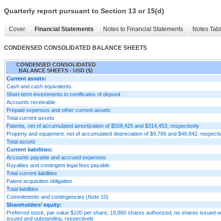
Quarterly report pursuant to Section 13 or 15(d)
Cover
Financial Statements
Notes to Financial Statements
Notes Tab
CONDENSED CONSOLIDATED BALANCE SHEETS
CONDENSED CONSOLIDATED
BALANCE SHEETS - USD ($)
Current assets:
Cash and cash equivalents
Short-term investments in certificates of deposit
Accounts receivable
Prepaid expenses and other current assets
Total current assets
Patents, net of accumulated amortization of $558,425 and $314,453, respectively
Property and equipment, net of accumulated depreciation of $9,786 and $48,842, respecti
Total assets
Current liabilities:
Accounts payable and accrued expenses
Royalties and contingent legal fees payable
Total current liabilities
Patent acquisition obligation
Total liabilities
Commitments and contingencies (Note 10)
Shareholders’ equity:
Preferred stock, par value $100 per share; 19,860 shares authorized; no shares issued or
issued and outstanding, respectively