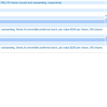
,788,176 shares issued and outstanding, respectively
 outstanding, Series A convertible preferred stock, par value $100 per share; 140 shares
 outstanding, Series A convertible preferred stock, par value $100 per share; 140 shares