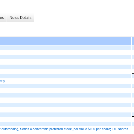
les
Notes Details
vely
 outstanding, Series A convertible preferred stock, par value $100 per share; 140 shares