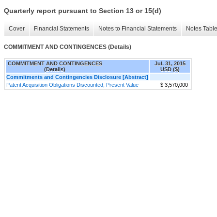
Quarterly report pursuant to Section 13 or 15(d)
Cover
Financial Statements
Notes to Financial Statements
Notes Tabl
COMMITMENT AND CONTINGENCES (Details)
COMMITMENT AND CONTINGENCES
Jul. 31, 2015
(Details)
USD ($)
Commitments and Contingencies Disclosure [Abstract]
Patent Acquisition Obligations Discounted, Present Value
$ 3,570,000