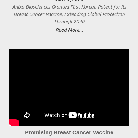
Anixa Biosciences Granted First Korean Patent for its
Breast Cancer Vaccine, Extending Global Protection
Through 2040
Read More...
Promising Breast Cancer Vaccine