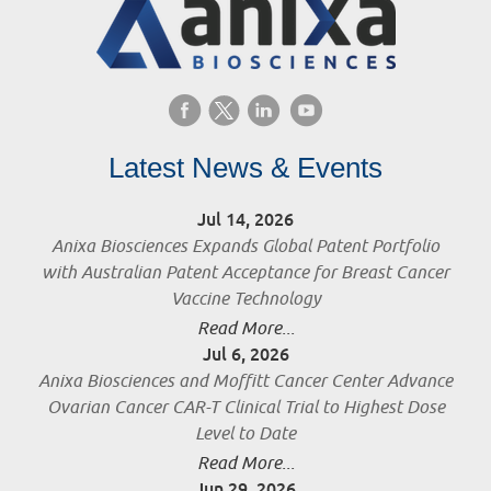
Latest News & Events
Jul 14, 2026
Anixa Biosciences Expands Global Patent Portfolio
with Australian Patent Acceptance for Breast Cancer
Vaccine Technology
Read More...
Jul 6, 2026
Anixa Biosciences and Moffitt Cancer Center Advance
Ovarian Cancer CAR-T Clinical Trial to Highest Dose
Level to Date
Read More...
Jun 29, 2026