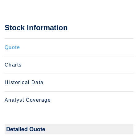
Stock Information
Quote
Charts
Historical Data
Analyst Coverage
Detailed Quote