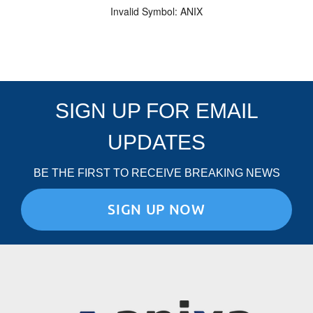
Invalid Symbol
:
ANIX
SIGN UP FOR EMAIL
UPDATES
BE THE FIRST TO RECEIVE BREAKING NEWS
SIGN UP NOW