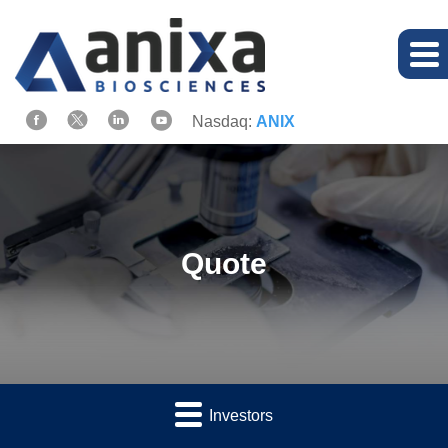
Nasdaq:
ANIX
Quote
Investors