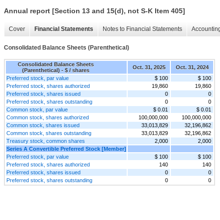
Annual report [Section 13 and 15(d), not S-K Item 405]
Cover
Financial Statements
Notes to Financial Statements
Accounting
Consolidated Balance Sheets (Parenthetical)
Consolidated Balance Sheets
Oct. 31, 2025
Oct. 31, 2024
(Parenthetical) - $ / shares
Preferred stock, par value
$ 100
$ 100
Preferred stock, shares authorized
19,860
19,860
Preferred stock, shares issued
0
0
Preferred stock, shares outstanding
0
0
Common stock, par value
$ 0.01
$ 0.01
Common stock, shares authorized
100,000,000
100,000,000
Common stock, shares issued
33,013,829
32,196,862
Common stock, shares outstanding
33,013,829
32,196,862
Treasury stock, common shares
2,000
2,000
Series A Convertible Preferred Stock [Member]
Preferred stock, par value
$ 100
$ 100
Preferred stock, shares authorized
140
140
Preferred stock, shares issued
0
0
Preferred stock, shares outstanding
0
0