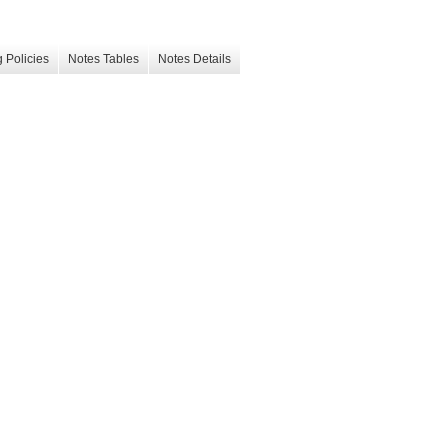
 Policies
Notes Tables
Notes Details