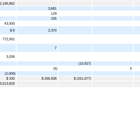
2,196,862
3,681
129
105
43,930
$ 8
2,370
772,001
7
3,036
(10,927)
(6)
6
(2,000)
$ 330
$ 266,508
$ (251,677)
3,013,829