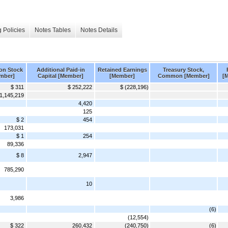
 Policies
Notes Tables
Notes Details
n Stock
Additional Paid-in
Retained Earnings
Treasury Stock,
mber]
Capital [Member]
[Member]
Common [Member]
[
$ 311
$ 252,222
$ (228,196)
1,145,219
4,420
125
$ 2
454
173,031
$ 1
254
89,336
$ 8
2,947
785,290
10
3,986
(6)
(12,554)
$ 322
260,432
(240,750)
(6)