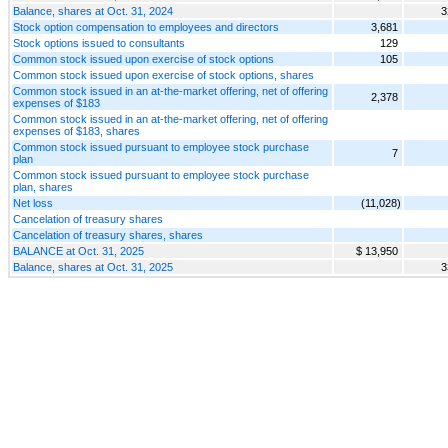
Balance, shares at Oct. 31, 2024
3
Stock option compensation to employees and directors
3,681
Stock options issued to consultants
129
Common stock issued upon exercise of stock options
105
Common stock issued upon exercise of stock options, shares
Common stock issued in an at-the-market offering, net of offering
2,378
expenses of $183
Common stock issued in an at-the-market offering, net of offering
expenses of $183, shares
Common stock issued pursuant to employee stock purchase
7
plan
Common stock issued pursuant to employee stock purchase
plan, shares
Net loss
(11,028)
Cancelation of treasury shares
Cancelation of treasury shares, shares
BALANCE at Oct. 31, 2025
$ 13,950
Balance, shares at Oct. 31, 2025
3