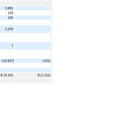
3,681
129
105
2,378
7
(10,927)
(101)
$ 15,161
$ (1,211)