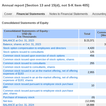
Annual report [Section 13 and 15(d), not S-K Item 405]
Cover
Financial Statements
Notes to Financial Statements
Accounting
Consolidated Statements of Equity
Consolidated Statements of Equity -
Commo
USD ($)
Total
[Me
$ in Thousands
BALANCE at Oct. 31, 2023
$ 23,371
Balance, shares at Oct. 31, 2023
3
Stock option compensation to employees and directors
4,420
Stock options issued to consultants
125
Common stock issued upon exercise of stock options
456
Common stock issued upon exercise of stock options, shares
Common stock issued to consultants
255
Common stock issued to consultants, shares
Common stock issued in an at-the-market offering, net of offering
2,955
expenses of $183
Common stock issued in an at-the-market offering, net of offering
expenses of $183, shares
Common stock issued pursuant to employee stock purchase
10
plan
Common stock issued pursuant to employee stock purchase
plan, shares
Purchase of treasury stock
(6)
Net loss
(12,698)
BALANCE at Oct. 31, 2024
18,888