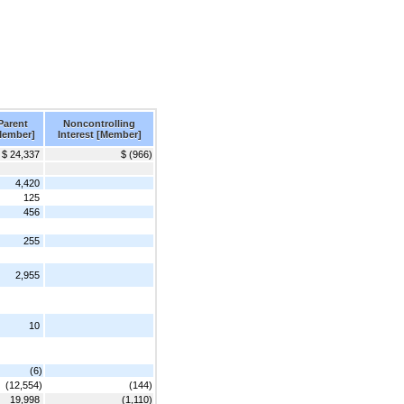
Parent
Noncontrolling
Member]
Interest [Member]
$ 24,337
$ (966)
4,420
125
456
255
2,955
10
(6)
(12,554)
(144)
19,998
(1,110)