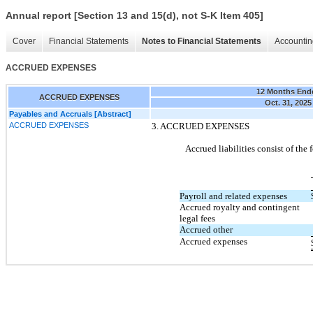
Annual report [Section 13 and 15(d), not S-K Item 405]
Cover
Financial Statements
Notes to Financial Statements
Accountin
ACCRUED EXPENSES
12 Months End
ACCRUED EXPENSES
Oct. 31, 2025
Payables and Accruals [Abstract]
ACCRUED EXPENSES
3.
ACCRUED EXPENSES
Accrued liabilities consist of the 
Payroll and related expenses
Accrued royalty and contingent
legal fees
Accrued other
Accrued expenses