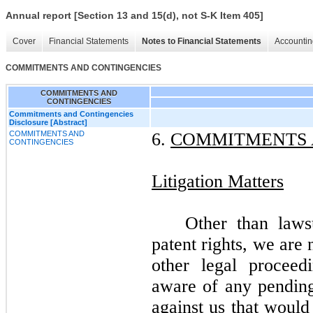
Annual report [Section 13 and 15(d), not S-K Item 405]
Cover
Financial Statements
Notes to Financial Statements
Accountin
COMMITMENTS AND CONTINGENCIES
COMMITMENTS AND
CONTINGENCIES
Commitments and Contingencies
Disclosure [Abstract]
COMMITMENTS AND
6.
COMMITMENTS 
CONTINGENCIES
Litigation Matters
Other than laws
patent rights, we are 
other legal procee
aware of any pending 
against us that would