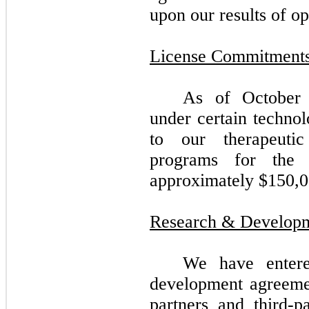
upon our results of op
License Commitment
As of October 
under certain technol
to our therapeuti
programs for the 
approximately $
150,
Research & Develop
We have entere
development agreemen
partners and third-p