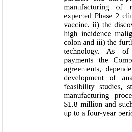
manufacturing of m
expected Phase 2 clin
vaccine, ii) the disc
high incidence malig
colon and iii) the fu
technology. As of
payments the Comp
agreements, depende
development of anal
feasibility studies, 
manufacturing proc
$
1.8
million and suc
up to a
four-year peri