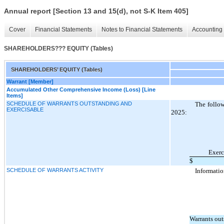
Annual report [Section 13 and 15(d), not S-K Item 405]
Cover
Financial Statements
Notes to Financial Statements
Accounting 
SHAREHOLDERS??? EQUITY (Tables)
SHAREHOLDERS’ EQUITY (Tables)
Warrant [Member]
Accumulated Other Comprehensive Income (Loss) [Line
Items]
SCHEDULE OF WARRANTS OUTSTANDING AND
The follow
EXERCISABLE
2025:
Exerc
$
SCHEDULE OF WARRANTS ACTIVITY
Informatio
Warrants out