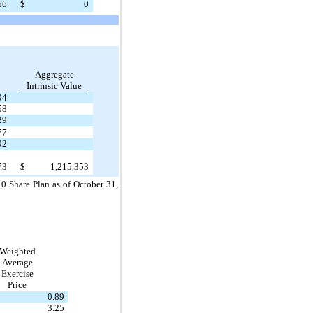
56
$
0
Aggregate
Intrinsic Value
94
58
29
77
92
73
$
1,215,353
0 Share Plan as of October 31,
Weighted
Average
Exercise
Price
0.89
3.25