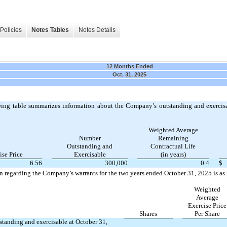
Policies
Notes Tables
Notes Details
12 Months Ended
Oct. 31, 2025
ing table summarizes information about the Company’s outstanding and exercisa
Weighted Average
Number
Remaining
Outstanding and
Contractual Life
ise Price
Exercisable
(in years)
6.56
300,000
0.4
$
n regarding the Company’s warrants for the two years ended October 31, 2025 is as 
Weighted
Average
Exercise Price
Shares
Per Share
standing and exercisable at October 31,