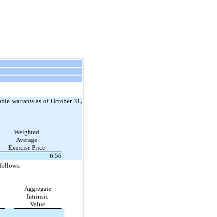
ble warrants as of October 31
,
Weighted
Average
Exercise Price
6.56
follows:
Aggregate
Intrinsic
Value