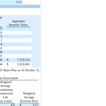
5.11
ge
Aggregate
Intrinsic Value
67
33
73
12
74
41
09
33
60
$
7,374,152
60
$
5,510,841
8 Share Plan as of October 31,
ns Exercisable
Weighted
Average
emaining
ontractual
Weighted
Life
Average
(in years)
Exercise Price
4.9
$
3.17