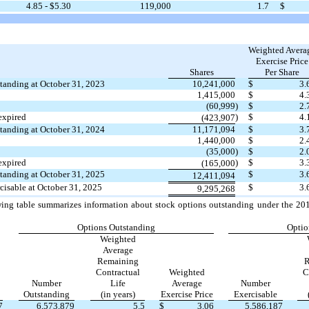
4.85
- $
5.30
119,000
1.7
$
Weighted Avera
Exercise Price
Shares
Per Share
tanding at October 31, 2023
10,241,000
$
3.
1,415,000
$
4.
(60,999
)
$
2.
expired
)
$
4.
(423,907
tanding at October 31, 2024
11,171,094
$
3.
1,440,000
$
2.
(35,000
)
$
2.
expired
)
$
3.
(165,000
tanding at October 31, 2025
$
3.
12,411,094
cisable at October 31, 2025
$
3.
9,295,268
ing table summarizes information about stock options outstanding under the 201
Options Outstanding
Optio
Weighted
Average
Remaining
R
Contractual
Weighted
C
Number
Life
Average
Number
Outstanding
(in years)
Exercise Price
Exercisable
7
6,573,879
5.5
$
3.06
5,586,187