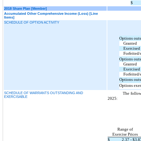
$
2018 Share Plan [Member]
Accumulated Other Comprehensive Income (Loss) [Line
Items]
SCHEDULE OF OPTION ACTIVITY
Options outs
Granted
Exercised
Forfeited/
Options outs
Granted
Exercised
Forfeited/
Options outs
Options exer
SCHEDULE OF WARRANTS OUTSTANDING AND
The follow
EXERCISABLE
2025:
Range of
Exercise Prices
$
2.37
- $
3.8