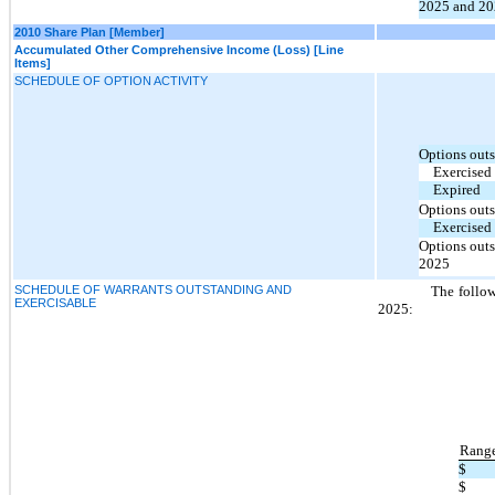
2025 and 20
2010 Share Plan [Member]
Accumulated Other Comprehensive Income (Loss) [Line
Items]
SCHEDULE OF OPTION ACTIVITY
Options outs
Exercised
Expired
Options outs
Exercised
Options outs
2025
SCHEDULE OF WARRANTS OUTSTANDING AND
The follow
EXERCISABLE
2025:
Range
$
$