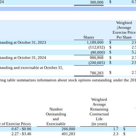
24
$
6.
300,000
Weighted
|Average
Exercise Price
Shares
Per Share
tanding at October 31, 2023
1,189,000
$
2.
(112,032
)
$
2.
)
$
5.
(90,000
tanding at October 31, 2024
986,968
$
2.
)
$
2.
(200,685
tanding and exercisable at October 31,
$
2.
786,283
ing table summarizes information about stock options outstanding under the 201
Weighted
Average
Number
Remaining
Outstanding
Contractual
and
Life
 of Exercise Prices
Exercisable
(in years)
0.67
- $
0.96
266,000
1.7
$
2.27
- $
3.46
401,283
2.3
$