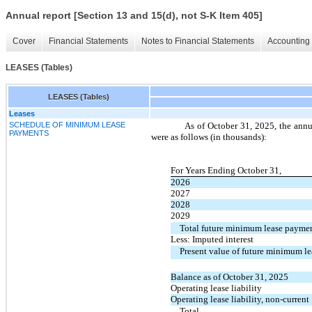
Annual report [Section 13 and 15(d), not S-K Item 405]
Cover
Financial Statements
Notes to Financial Statements
Accounting 
LEASES (Tables)
LEASES (Tables)
Leases
SCHEDULE OF MINIMUM LEASE
As of October 31, 2025, the annu
PAYMENTS
were as follows (in thousands):
For Years Ending October 31,
2026
2027
2028
2029
Total future minimum lease payme
Less: Imputed interest
Present value of future minimum l
Balance as of October 31, 2025
Operating lease liability
Operating lease liability, non-current
Total