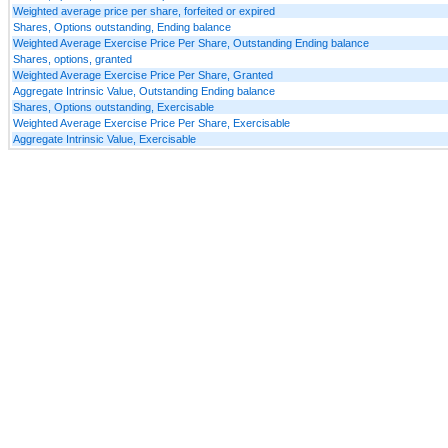
Weighted average price per share, forfeited or expired
Shares, Options outstanding, Ending balance
Weighted Average Exercise Price Per Share, Outstanding Ending balance
Shares, options, granted
Weighted Average Exercise Price Per Share, Granted
Aggregate Intrinsic Value, Outstanding Ending balance
Shares, Options outstanding, Exercisable
Weighted Average Exercise Price Per Share, Exercisable
Aggregate Intrinsic Value, Exercisable