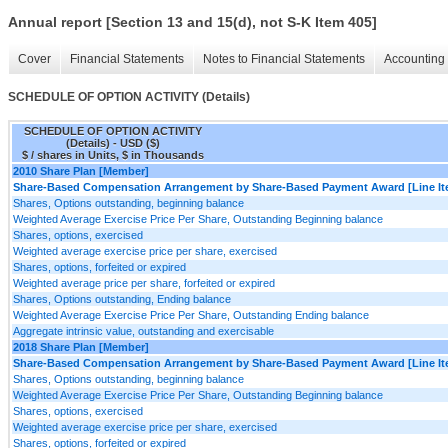
Annual report [Section 13 and 15(d), not S-K Item 405]
Cover
Financial Statements
Notes to Financial Statements
Accounting 
SCHEDULE OF OPTION ACTIVITY (Details)
SCHEDULE OF OPTION ACTIVITY
(Details) - USD ($)
$ / shares in Units, $ in Thousands
2010 Share Plan [Member]
Share-Based Compensation Arrangement by Share-Based Payment Award [Line It
Shares, Options outstanding, beginning balance
Weighted Average Exercise Price Per Share, Outstanding Beginning balance
Shares, options, exercised
Weighted average exercise price per share, exercised
Shares, options, forfeited or expired
Weighted average price per share, forfeited or expired
Shares, Options outstanding, Ending balance
Weighted Average Exercise Price Per Share, Outstanding Ending balance
Aggregate intrinsic value, outstanding and exercisable
2018 Share Plan [Member]
Share-Based Compensation Arrangement by Share-Based Payment Award [Line It
Shares, Options outstanding, beginning balance
Weighted Average Exercise Price Per Share, Outstanding Beginning balance
Shares, options, exercised
Weighted average exercise price per share, exercised
Shares, options, forfeited or expired