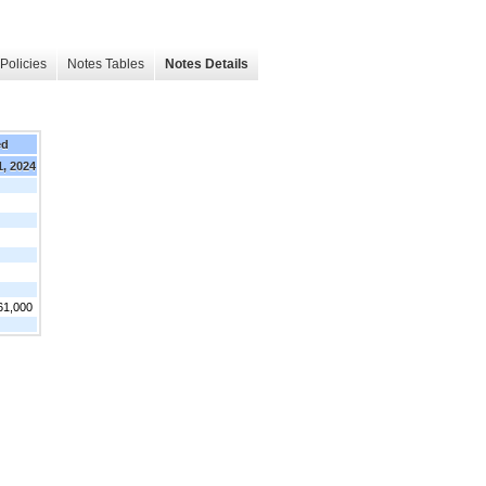
Policies
Notes Tables
Notes Details
ed
1, 2024
61,000