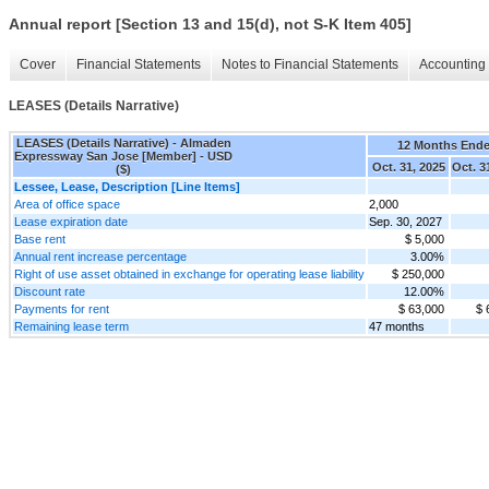
Annual report [Section 13 and 15(d), not S-K Item 405]
Cover
Financial Statements
Notes to Financial Statements
Accounting 
LEASES (Details Narrative)
LEASES (Details Narrative) - Almaden
12 Months End
Expressway San Jose [Member] - USD
Oct. 31, 2025
Oct. 3
($)
Lessee, Lease, Description [Line Items]
Area of office space
2,000
Lease expiration date
Sep. 30, 2027
Base rent
$ 5,000
Annual rent increase percentage
3.00%
Right of use asset obtained in exchange for operating lease liability
$ 250,000
Discount rate
12.00%
Payments for rent
$ 63,000
$ 
Remaining lease term
47 months