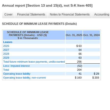
Annual report [Section 13 and 15(d), not S-K Item 405]
Cover
Financial Statements
Notes to Financial Statements
Accounting 
SCHEDULE OF MINIMUM LEASE PAYMENTS (Details)
SCHEDULE OF MINIMUM LEASE
PAYMENTS (Details) - USD ($)
Oct. 31, 2025
Oct. 31, 2024
$ in Thousands
Leases
2026
$ 63
2027
64
2028
66
2029
63
Total future minimum lease payments, undiscounted
256
Less: Imputed interest
(52)
Total
204
Operating lease liability
41
$ 29
Operating lease liability, non-current
$ 163
$ 203