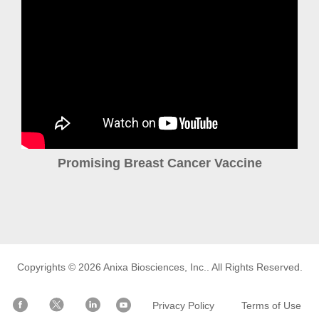
Promising Breast Cancer Vaccine
Copyrights © 2026
Anixa Biosciences, Inc.
. All Rights Reserved.
Privacy Policy
Terms of Use