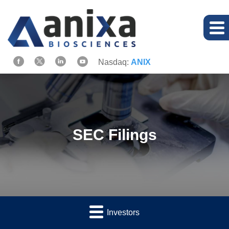
Nasdaq:
ANIX
SEC Filings
Investors