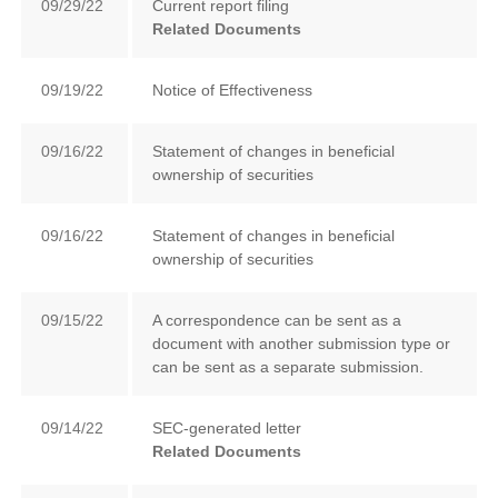
09/29/22
Current report filing
Related Documents
09/19/22
Notice of Effectiveness
09/16/22
Statement of changes in beneficial
ownership of securities
09/16/22
Statement of changes in beneficial
ownership of securities
09/15/22
A correspondence can be sent as a
document with another submission type or
can be sent as a separate submission.
09/14/22
SEC-generated letter
Related Documents