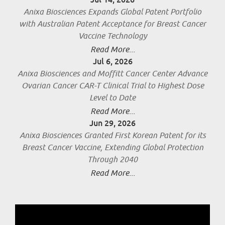
Anixa Biosciences Expands Global Patent Portfolio
with Australian Patent Acceptance for Breast Cancer
Vaccine Technology
Read More...
Jul 6, 2026
Anixa Biosciences and Moffitt Cancer Center Advance
Ovarian Cancer CAR-T Clinical Trial to Highest Dose
Level to Date
Read More...
Jun 29, 2026
Anixa Biosciences Granted First Korean Patent for its
Breast Cancer Vaccine, Extending Global Protection
Through 2040
Read More...