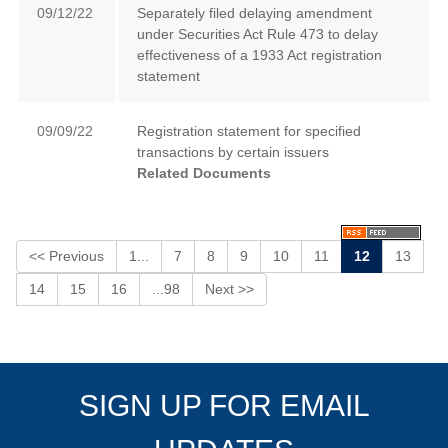
09/12/22
Separately filed delaying amendment
under Securities Act Rule 473 to delay
effectiveness of a 1933 Act registration
statement
09/09/22
Registration statement for specified
transactions by certain issuers
Related Documents
<< Previous
1...
7
8
9
10
11
12
13
14
15
16
...98
Next >>
SIGN UP FOR EMAIL