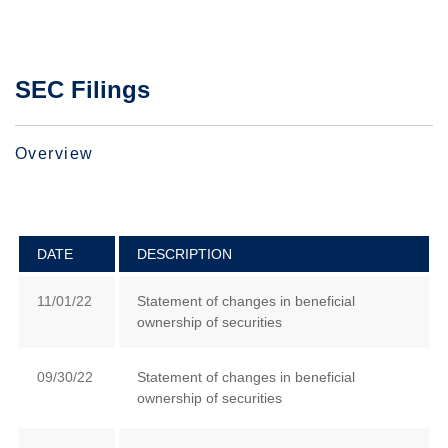
SEC Filings
Overview
DATE
DESCRIPTION
11/01/22
Statement of changes in beneficial
ownership of securities
09/30/22
Statement of changes in beneficial
ownership of securities