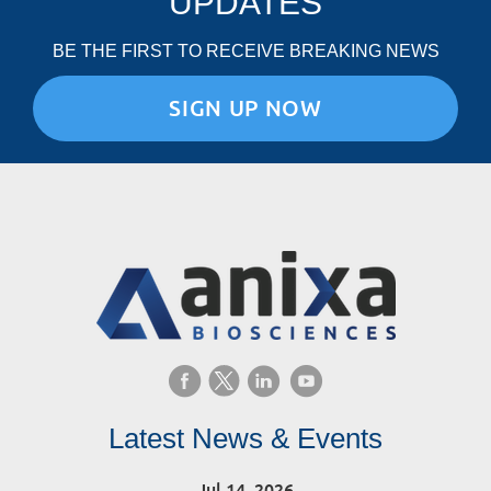
UPDATES
BE THE FIRST TO RECEIVE BREAKING NEWS
SIGN UP NOW
Latest News & Events
Jul 14, 2026