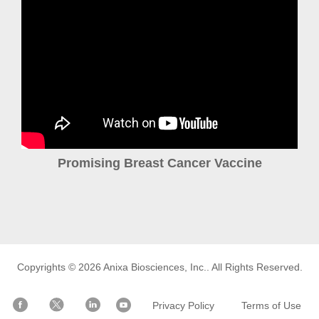
Promising Breast Cancer Vaccine
Copyrights © 2026
Anixa Biosciences, Inc.
. All Rights Reserved.
Privacy Policy
Terms of Use