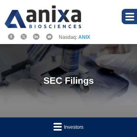
Nasdaq:
ANIX
SEC Filings
Investors