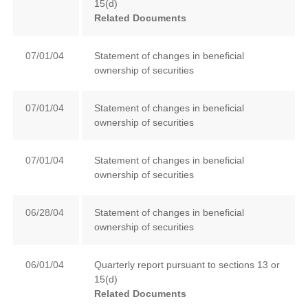
15(d)
Related Documents
07/01/04
Statement of changes in beneficial
ownership of securities
07/01/04
Statement of changes in beneficial
ownership of securities
07/01/04
Statement of changes in beneficial
ownership of securities
06/28/04
Statement of changes in beneficial
ownership of securities
06/01/04
Quarterly report pursuant to sections 13 or
15(d)
Related Documents