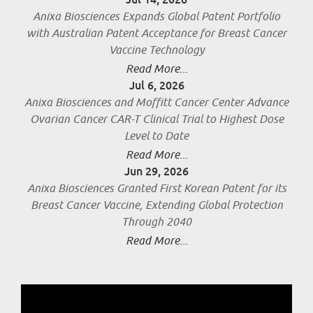
Anixa Biosciences Expands Global Patent Portfolio
with Australian Patent Acceptance for Breast Cancer
Vaccine Technology
Read More...
Jul 6, 2026
Anixa Biosciences and Moffitt Cancer Center Advance
Ovarian Cancer CAR-T Clinical Trial to Highest Dose
Level to Date
Read More...
Jun 29, 2026
Anixa Biosciences Granted First Korean Patent for its
Breast Cancer Vaccine, Extending Global Protection
Through 2040
Read More...