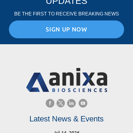
UPDATES
BE THE FIRST TO RECEIVE BREAKING NEWS
SIGN UP NOW
Latest News & Events
Jul 14, 2026