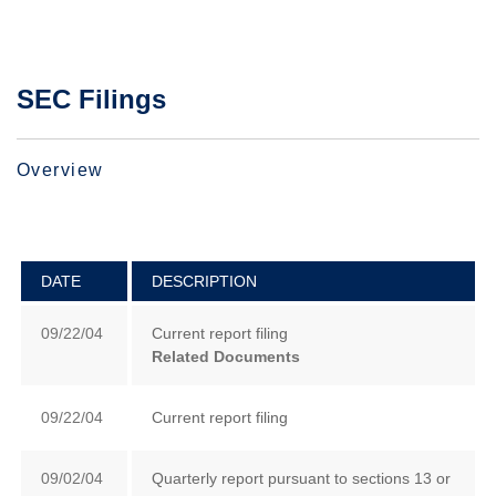
SEC Filings
Overview
DATE
DESCRIPTION
09/22/04
Current report filing
Related Documents
09/22/04
Current report filing
09/02/04
Quarterly report pursuant to sections 13 or