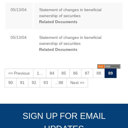
05/13/04
Statement of changes in beneficial
ownership of securities
Related Documents
05/13/04
Statement of changes in beneficial
ownership of securities
Related Documents
<< Previous
1...
84
85
86
87
88
89
90
91
92
93
...98
Next >>
SIGN UP FOR EMAIL