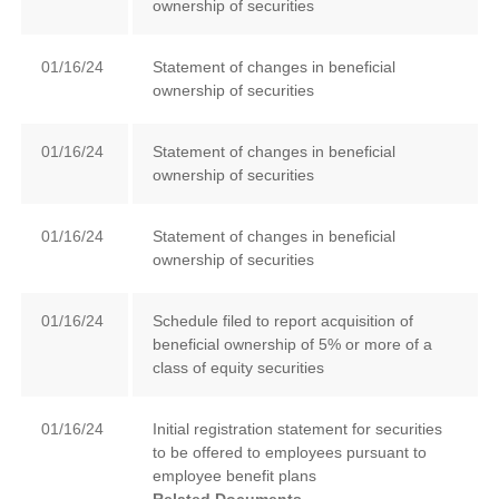
ownership of securities
01/16/24
Statement of changes in beneficial
ownership of securities
01/16/24
Statement of changes in beneficial
ownership of securities
01/16/24
Statement of changes in beneficial
ownership of securities
01/16/24
Schedule filed to report acquisition of
beneficial ownership of 5% or more of a
class of equity securities
01/16/24
Initial registration statement for securities
to be offered to employees pursuant to
employee benefit plans