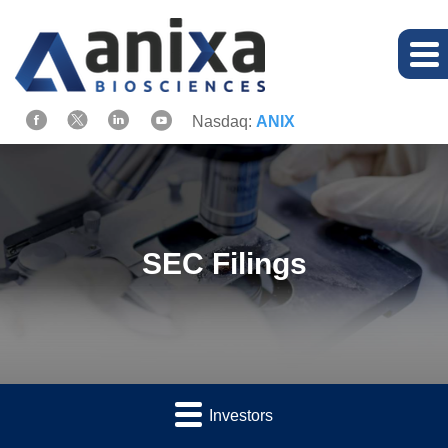
Nasdaq:
ANIX
SEC Filings
Investors