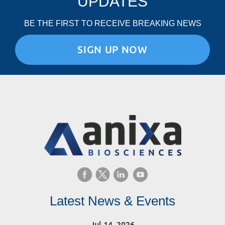
UPDATES
BE THE FIRST TO RECEIVE BREAKING NEWS
SIGN UP NOW
Latest News & Events
Jul 14, 2026