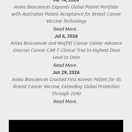
Anixa Biosciences Expands Global Patent Portfolio
with Australian Patent Acceptance for Breast Cancer
Vaccine Technology
Read More...
Jul 6, 2026
Anixa Biosciences and Moffitt Cancer Center Advance
Ovarian Cancer CAR-T Clinical Trial to Highest Dose
Level to Date
Read More...
Jun 29, 2026
Anixa Biosciences Granted First Korean Patent for its
Breast Cancer Vaccine, Extending Global Protection
Through 2040
Read More...