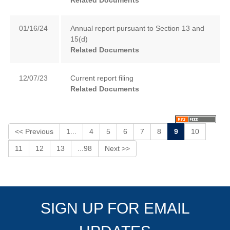
Related Documents
01/16/24
Annual report pursuant to Section 13 and
15(d)
Related Documents
12/07/23
Current report filing
Related Documents
<< Previous
1...
4
5
6
7
8
9
10
11
12
13
...98
Next >>
SIGN UP FOR EMAIL