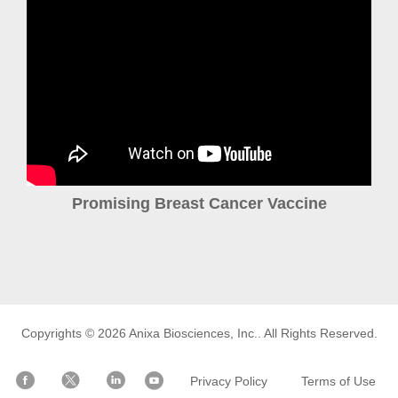
Promising Breast Cancer Vaccine
Copyrights © 2026
Anixa Biosciences, Inc.
. All Rights Reserved.
Privacy Policy
Terms of Use