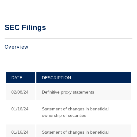
SEC Filings
Overview
DATE
DESCRIPTION
02/08/24
Definitive proxy statements
01/16/24
Statement of changes in beneficial
ownership of securities
01/16/24
Statement of changes in beneficial