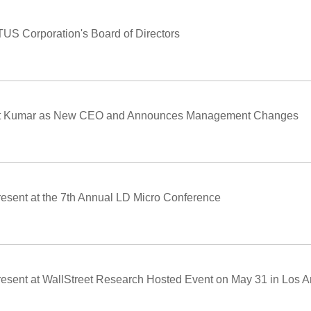
ITUS Corporation's Board of Directors
mit Kumar as New CEO and Announces Management Changes
resent at the 7th Annual LD Micro Conference
resent at WallStreet Research Hosted Event on May 31 in Los 