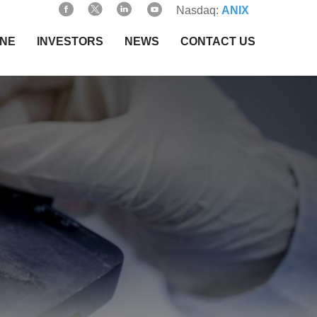
Nasdaq:
ANIX
INE
INVESTORS
NEWS
CONTACT US