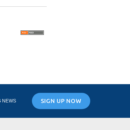
SIGN UP NOW
G NEWS