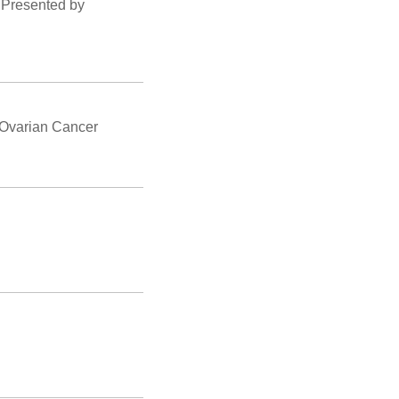
 Presented by
 Ovarian Cancer