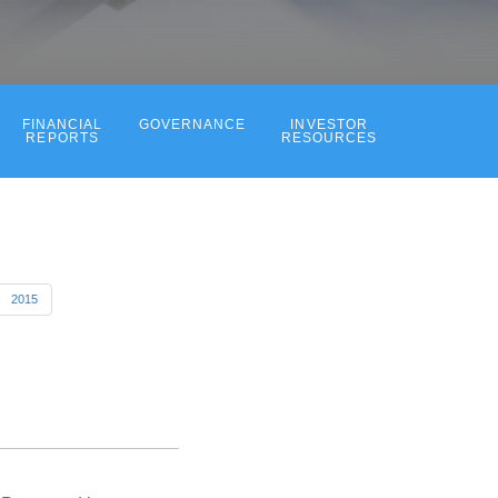
FINANCIAL
GOVERNANCE
INVESTOR
REPORTS
RESOURCES
2015