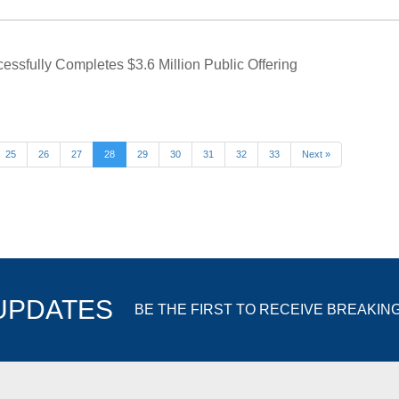
ssfully Completes $3.6 Million Public Offering
25
26
27
28
29
30
31
32
33
Next »
 UPDATES
BE THE FIRST TO RECEIVE BREAKIN