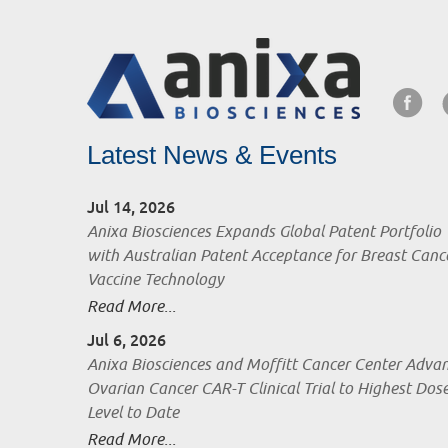
Latest News & Events
Jul 14, 2026
Anixa Biosciences Expands Global Patent Portfolio
with Australian Patent Acceptance for Breast Canc
Vaccine Technology
Read More...
Jul 6, 2026
Anixa Biosciences and Moffitt Cancer Center Adva
Ovarian Cancer CAR-T Clinical Trial to Highest Dos
Level to Date
Read More...