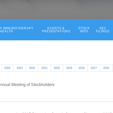
ER IMMUNOTHERAPY
EVENTS &
STOCK
SEC
 HEALTH
PRESENTATIONS
INFO
FILINGS
2024
2023
2022
2021
2020
2019
2018
2017
2016
Annual Meeting of Stockholders