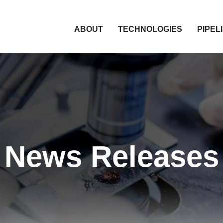
HOME
ABOUT
TECHNOLOGIES
PIPEL
News Releases