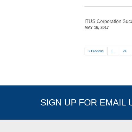
ITUS Corporation Succe
MAY 16, 2017
« Previous
1...
24
SIGN UP FOR EMAIL