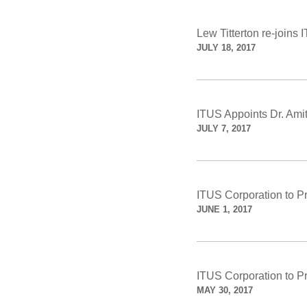
Lew Titterton re-joins 
JULY 18, 2017
ITUS Appoints Dr. A
JULY 7, 2017
ITUS Corporation to P
JUNE 1, 2017
ITUS Corporation to P
MAY 30, 2017