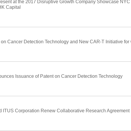
Present at the 2017 Disruptive Growth Company Showcase NYC
K Capital
on Cancer Detection Technology and New CAR-T Initiative for
unces Issuance of Patent on Cancer Detection Technology
and ITUS Corporation Renew Collaborative Research Agreement