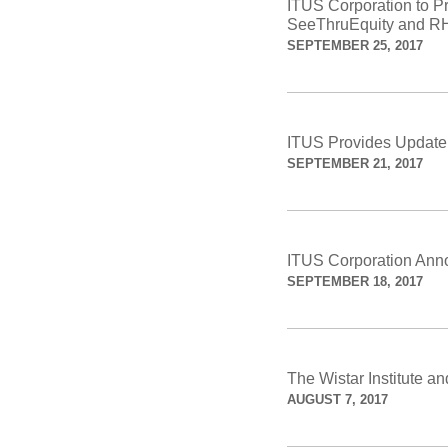
ITUS Corporation to 
SeeThruEquity and RH
SEPTEMBER 25, 2017
ITUS Provides Update 
SEPTEMBER 21, 2017
ITUS Corporation Anno
SEPTEMBER 18, 2017
The Wistar Institute 
AUGUST 7, 2017