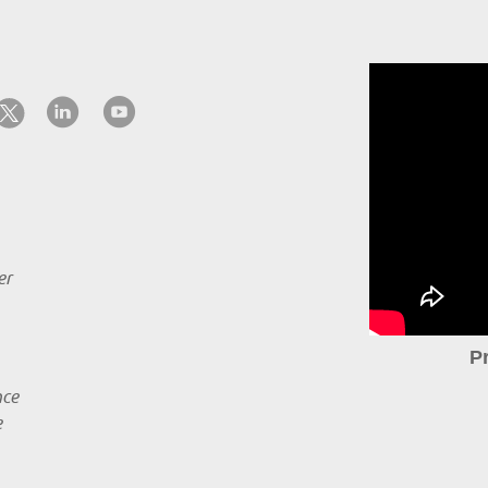
er
P
nce
e