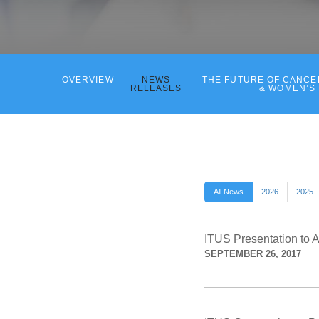
OVERVIEW
NEWS
THE FUTURE OF CANC
RELEASES
& WOMEN’S
All News
2026
2025
ITUS Presentation to 
SEPTEMBER 26, 2017