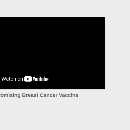
romising Breast Cancer Vaccine