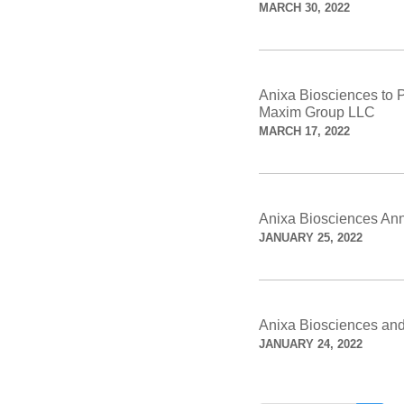
MARCH 30, 2022
Anixa Biosciences to P
Maxim Group LLC
MARCH 17, 2022
Anixa Biosciences An
JANUARY 25, 2022
Anixa Biosciences and
JANUARY 24, 2022