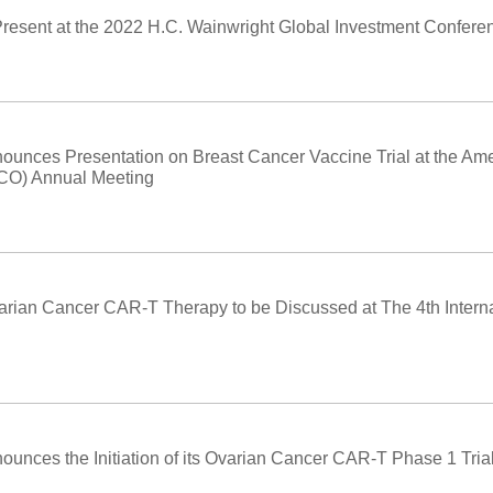
Present at the 2022 H.C. Wainwright Global Investment Confere
ounces Presentation on Breast Cancer Vaccine Trial at the Ame
SCO) Annual Meeting
arian Cancer CAR-T Therapy to be Discussed at The 4th Intern
unces the Initiation of its Ovarian Cancer CAR-T Phase 1 Trial 