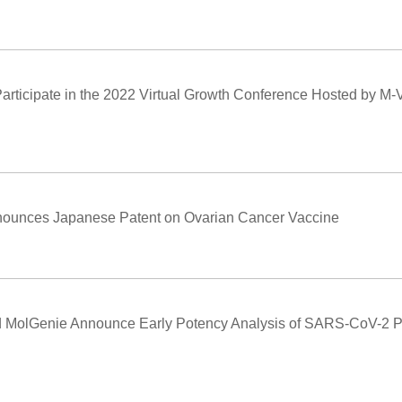
articipate in the 2022 Virtual Growth Conference Hosted by M-Ve
nounces Japanese Patent on Ovarian Cancer Vaccine
 MolGenie Announce Early Potency Analysis of SARS-CoV-2 Pr