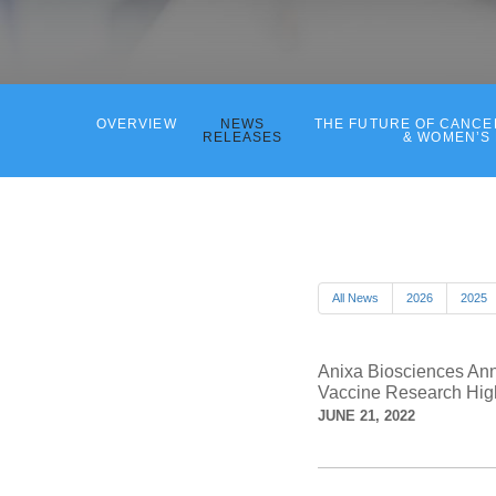
OVERVIEW
NEWS
THE FUTURE OF CANC
RELEASES
& WOMEN’S
All News
2026
2025
Anixa Biosciences Ann
Vaccine Research High
JUNE 21, 2022