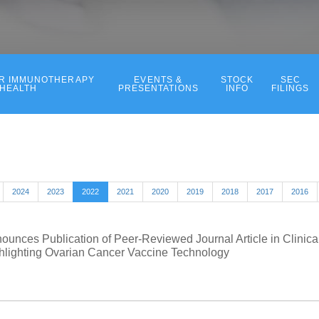
ER IMMUNOTHERAPY
EVENTS &
STOCK
SEC
 HEALTH
PRESENTATIONS
INFO
FILINGS
2024
2023
2022
2021
2020
2019
2018
2017
2016
ounces Publication of Peer-Reviewed Journal Article in Clinica
lighting Ovarian Cancer Vaccine Technology