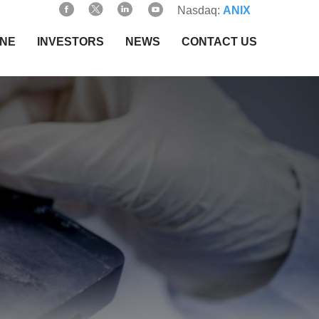
Nasdaq:
ANIX
INE
INVESTORS
NEWS
CONTACT US