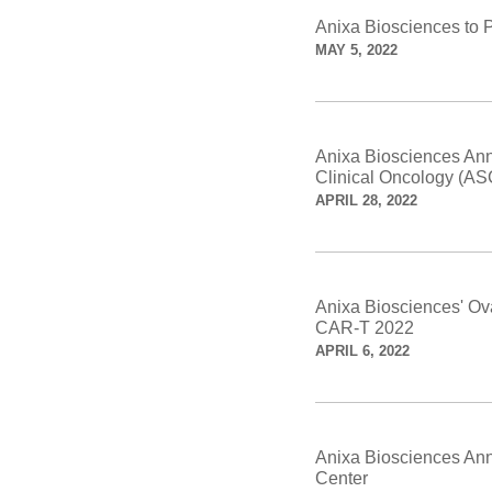
Anixa Biosciences to 
MAY 5, 2022
Anixa Biosciences Ann
Clinical Oncology (A
APRIL 28, 2022
Anixa Biosciences' Ov
CAR-T 2022
APRIL 6, 2022
Anixa Biosciences Anno
Center