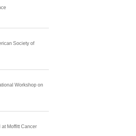
nce
rican Society of
ational Workshop on
at Moffitt Cancer