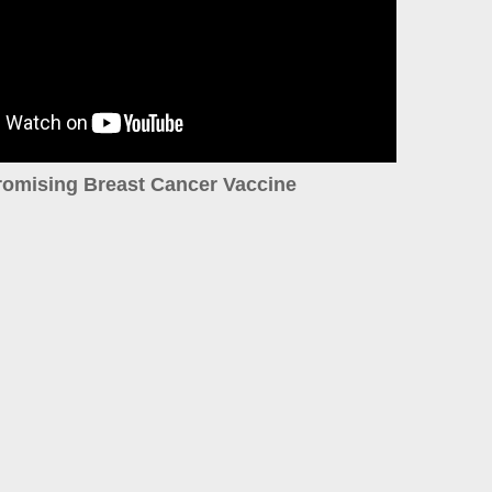
romising Breast Cancer Vaccine