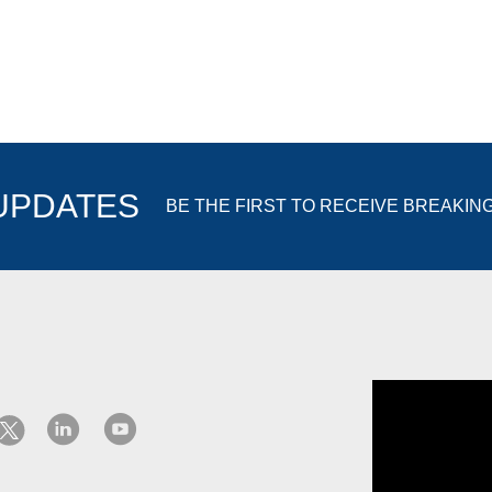
 UPDATES
BE THE FIRST TO RECEIVE BREAKIN