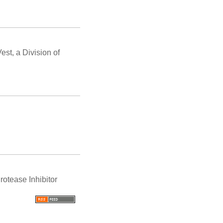
st, a Division of
otease Inhibitor