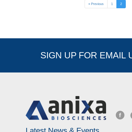
« Previous
1
2
SIGN UP FOR EMAIL
Latest News & Events