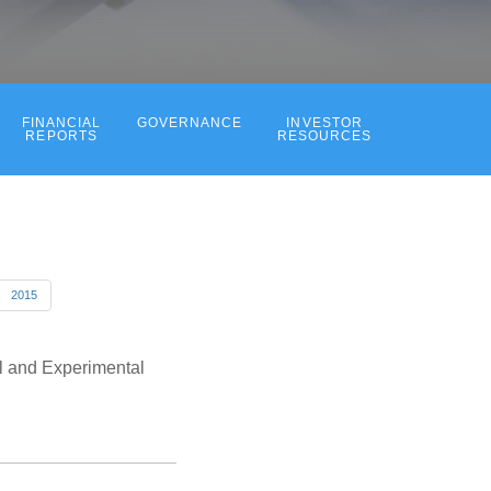
FINANCIAL
GOVERNANCE
INVESTOR
REPORTS
RESOURCES
2015
l and Experimental