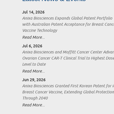
Jul 14, 2026
Anixa Biosciences Expands Global Patent Portfolio
with Australian Patent Acceptance for Breast Canc
Vaccine Technology
Read More...
Jul 6, 2026
Anixa Biosciences and Moffitt Cancer Center Adva
Ovarian Cancer CAR-T Clinical Trial to Highest Dos
Level to Date
Read More...
Jun 29, 2026
Anixa Biosciences Granted First Korean Patent for i
Breast Cancer Vaccine, Extending Global Protection
Through 2040
Read More...