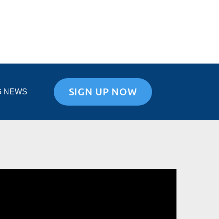
SIGN UP NOW
G NEWS