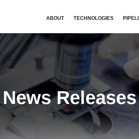
HOME
ABOUT
TECHNOLOGIES
PIPEL
News Releases