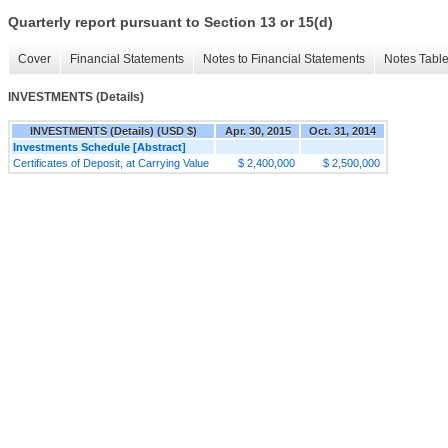
Quarterly report pursuant to Section 13 or 15(d)
Cover
Financial Statements
Notes to Financial Statements
Notes Tabl
INVESTMENTS (Details)
INVESTMENTS (Details) (USD $)
Apr. 30, 2015
Oct. 31, 2014
Investments Schedule [Abstract]
Certificates of Deposit, at Carrying Value
$ 2,400,000
$ 2,500,000