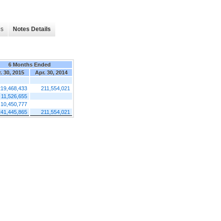
es
Notes Details
6 Months Ended
. 30, 2015
Apr. 30, 2014
219,468,433
211,554,021
11,526,655
10,450,777
241,445,865
211,554,021