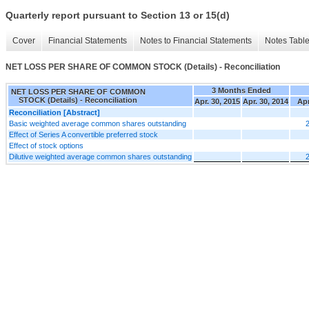
Quarterly report pursuant to Section 13 or 15(d)
Cover
Financial Statements
Notes to Financial Statements
Notes Tabl
NET LOSS PER SHARE OF COMMON STOCK (Details) - Reconciliation
3 Months Ended
NET LOSS PER SHARE OF COMMON
STOCK (Details) - Reconciliation
Apr. 30, 2015
Apr. 30, 2014
Apr
Reconciliation [Abstract]
Basic weighted average common shares outstanding
Effect of Series A convertible preferred stock
Effect of stock options
Dilutive weighted average common shares outstanding