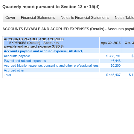
Quarterly report pursuant to Section 13 or 15(d)
Cover
Financial Statements
Notes to Financial Statements
Notes Tabl
ACCOUNTS PAYABLE AND ACCRUED EXPENSES (Details) - Accounts payabl
ACCOUNTS PAYABLE AND ACCRUED
EXPENSES (Details) - Accounts
Apr. 30, 2015
Oct. 3
payable and accrued expense (USD $)
Accounts payable and accrued expense [Abstract]
Accounts payable
$ 388,791
$
Payroll and related expenses
46,446
Accrued litigation expense, consulting and other professional fees
10,200
Accrued other
$ 445,437
$ 1
Total