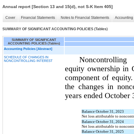
Annual report [Section 13 and 15(d), not S-K Item 405]
Cover
Financial Statements
Notes to Financial Statements
Accounting 
SUMMARY OF SIGNIFICANT ACCOUNTING POLICIES (Tables)
SUMMARY OF SIGNIFICANT
ACCOUNTING POLICIES (Tables)
Accounting Policies [Abstract]
SCHEDULE OF CHANGES IN
Noncontrolling 
NONCONTROLLING INTEREST
equity ownership in C
component of equity. 
the changes in nonco
years ended October 3
Balance October 31, 2023
Net loss attributable to noncontr
Balance October 31, 2024
Net loss attributable to noncontr
Balance October 31, 2025