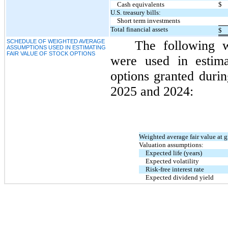
Cash equivalents
$
U.S. treasury bills:
Short term investments
Total financial assets
$
SCHEDULE OF WEIGHTED AVERAGE
The following w
ASSUMPTIONS USED IN ESTIMATING
FAIR VALUE OF STOCK OPTIONS
were used in estima
options granted duri
2025 and 2024:
Weighted average fair value at g
Valuation assumptions:
Expected life (years)
Expected volatility
Risk-free interest rate
Expected dividend yield