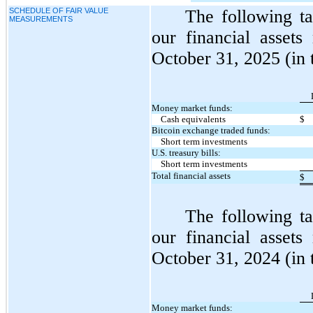
SCHEDULE OF FAIR VALUE
The following ta
MEASUREMENTS
our financial assets
October 31, 2025 (in 
Money market funds:
Cash equivalents
$
Bitcoin exchange traded funds:
Short term investments
U.S. treasury bills:
Short term investments
Total financial assets
$
The following ta
our financial assets
October 31, 2024 (in 
Money market funds: