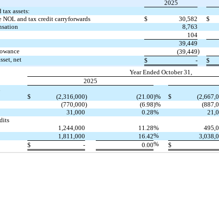
2025
 tax assets:
e NOL and tax credit carryforwards
$
30,582
$
nsation
8,763
104
39,449
llowance
)
(39,449
sset, net
$
-
$
Year Ended October 31,
2025
l
$
(2,316,000
)
(21.00
)%
$
(2,667,
(770,000
)
(6.98
)%
(887,
31,000
0.28
%
21,
dits
1,244,000
11.28
%
495,
%
1,811,000
16.42
3,038,
%
$
-
0.00
$