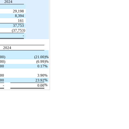
2024
29,198
8,394
161
37,753
)
(37,753
-
2024
000
)
(21.00
)%
000
)
(6.99
)%
000
0.17
%
000
3.90
%
%
000
23.92
%
-
0.00