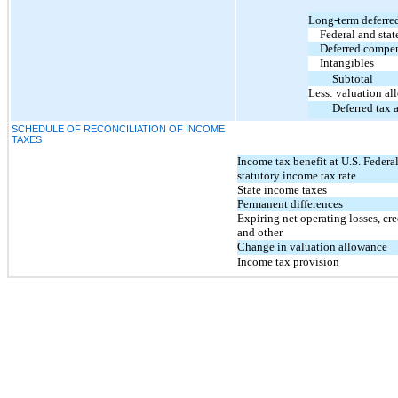
Long-term deferred
Federal and stat
Deferred compe
Intangibles
Subtotal
Less: valuation a
Deferred tax a
SCHEDULE OF RECONCILIATION OF INCOME
TAXES
Income tax benefit at U.S. Federa
statutory income tax rate
State income taxes
Permanent differences
Expiring net operating losses, cre
and other
Change in valuation allowance
Income tax provision