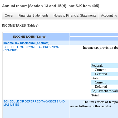
Annual report [Section 13 and 15(d), not S-K Item 405]
Cover
Financial Statements
Notes to Financial Statements
Accounting 
INCOME TAXES (Tables)
INCOME TAXES (Tables)
Income Tax Disclosure [Abstract]
SCHEDULE OF INCOME TAX PROVISION
Income tax provision (be
(BENEFIT)
Federal:
Current
Deferred
State:
Current
Deferred
Adjustment to valu
Total
SCHEDULE OF DEFERRED TAX ASSETS AND
The tax effects of tempor
LIABILITIES
are as follows (in thousands):