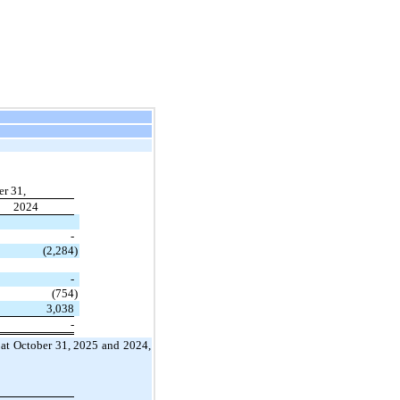
r 31,
2024
-
(2,284
)
-
(754
)
3,038
-
t, at October 31, 2025 and 2024,