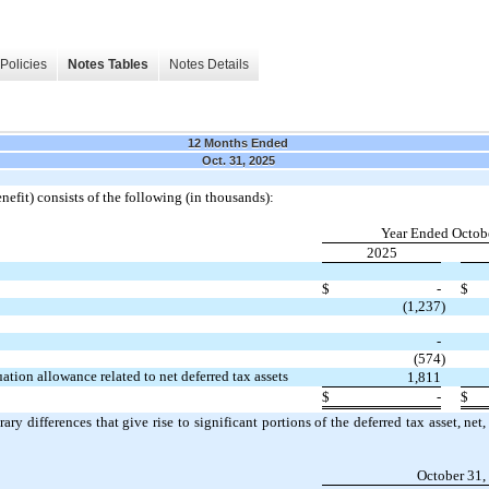
Policies
Notes Tables
Notes Details
12 Months Ended
Oct. 31, 2025
nefit) consists of the following (in thousands):
Year Ended Octobe
2025
$
-
$
(1,237
)
-
(574
)
ation allowance related to net deferred tax assets
1,811
$
-
$
ary differences that give rise to significant portions of the deferred tax asset, ne
October 31,